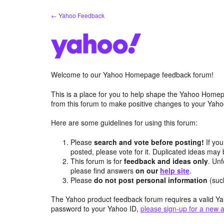
Skip
← Yahoo Feedback
to
content
Welcome to our Yahoo Homepage feedback forum!
This is a place for you to help shape the Yahoo Homep
from this forum to make positive changes to your Ya
Here are some guidelines for using this forum:
Please
search and vote before posting!
If you
posted, please vote for it. Duplicated ideas ma
This forum is for
feedback and ideas only
. Unf
please find answers
on our
help site
.
Please
do not post personal information
(suc
The Yahoo product feedback forum requires a valid Ya
password to your Yahoo ID,
please sign-up for a new 