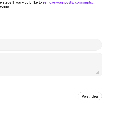
 steps if you would like to
remove your posts, comments,
forum.
Post idea