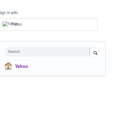
Sign in with
Yahoo
Search
Yahoo