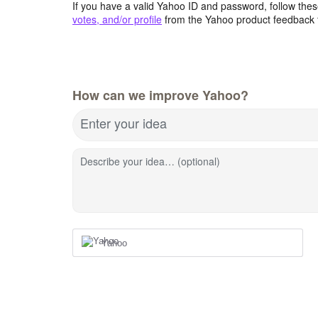
If you have a valid Yahoo ID and password, follow these
votes, and/or profile
from the Yahoo product feedback 
How can we improve Yahoo?
Enter your idea
Describe your idea… (optional)
Yahoo