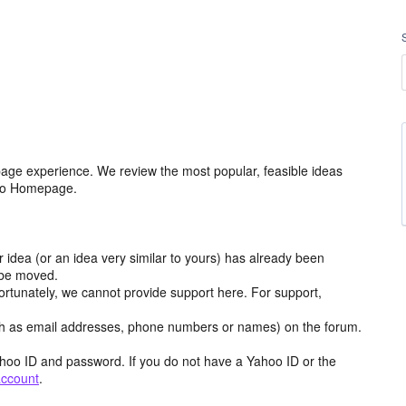
age experience. We review the most popular, feasible ideas
hoo Homepage.
r idea (or an idea very similar to yours) has already been
y be moved.
ortunately, we cannot provide support here. For support,
h as email addresses, phone numbers or names) on the forum.
hoo ID and password. If you do not have a Yahoo ID or the
account
.