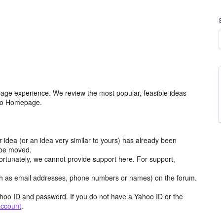
age experience. We review the most popular, feasible ideas
hoo Homepage.
r idea (or an idea very similar to yours) has already been
y be moved.
ortunately, we cannot provide support here. For support,
h as email addresses, phone numbers or names) on the forum.
hoo ID and password. If you do not have a Yahoo ID or the
account
.