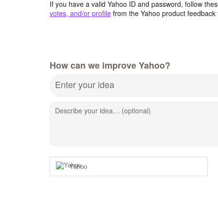
If you have a valid Yahoo ID and password, follow these
votes, and/or profile
from the Yahoo product feedback 
How can we improve Yahoo?
Enter your idea
Describe your idea… (optional)
Yahoo