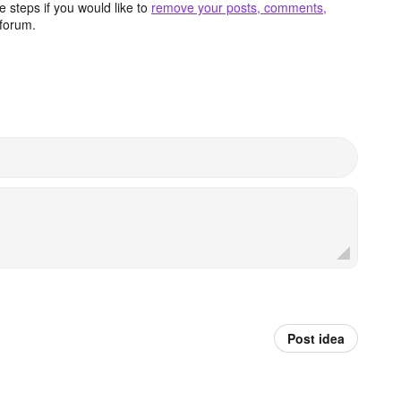
 steps if you would like to
remove your posts, comments,
forum.
Post idea