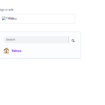
Sign in with
Yahoo
Search
Yahoo