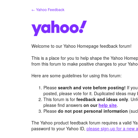
Skip
← Yahoo Feedback
to
content
Welcome to our Yahoo Homepage feedback forum!
This is a place for you to help shape the Yahoo Homep
from this forum to make positive changes to your Ya
Here are some guidelines for using this forum:
Please
search and vote before posting!
If you
posted, please vote for it. Duplicated ideas ma
This forum is for
feedback and ideas only
. Unf
please find answers
on our
help site
.
Please
do not post personal information
(suc
The Yahoo product feedback forum requires a valid Ya
password to your Yahoo ID,
please sign-up for a new 