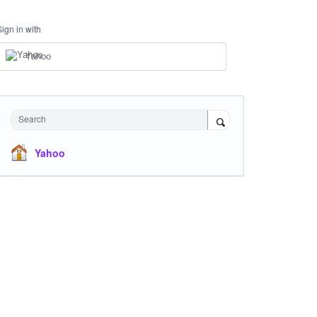
Sign in with
Yahoo
Search
Yahoo