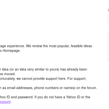
age experience. We review the most popular, feasible ideas
hoo Homepage.
r idea (or an idea very similar to yours) has already been
y be moved.
ortunately, we cannot provide support here. For support,
h as email addresses, phone numbers or names) on the forum.
hoo ID and password. If you do not have a Yahoo ID or the
account
.