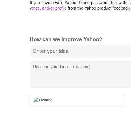
If you have a valid Yahoo ID and password, follow these
votes, and/or profile
from the Yahoo product feedback 
How can we improve Yahoo?
Enter your idea
Describe your idea… (optional)
Yahoo