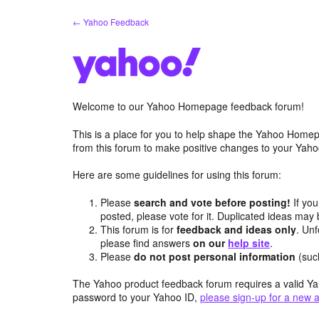
Skip
← Yahoo Feedback
to
content
Welcome to our Yahoo Homepage feedback forum!
This is a place for you to help shape the Yahoo Homep
from this forum to make positive changes to your Ya
Here are some guidelines for using this forum:
Please
search and vote before posting!
If you
posted, please vote for it. Duplicated ideas ma
This forum is for
feedback and ideas only
. Unf
please find answers
on our
help site
.
Please
do not post personal information
(suc
The Yahoo product feedback forum requires a valid Ya
password to your Yahoo ID,
please sign-up for a new 