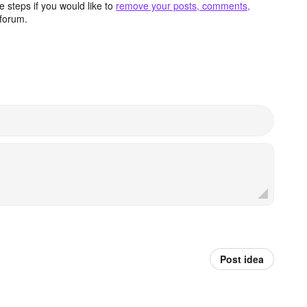
 steps if you would like to
remove your posts, comments,
forum.
Post idea