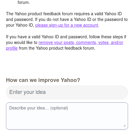
forum.
The Yahoo product feedback forum requires a valid Yahoo ID
and password. If you do not have a Yahoo ID or the password to
your Yahoo ID,
please sign-up for a new account
.
If you have a valid Yahoo ID and password, follow these steps if
you would like to
remove your posts, comments, votes, and/or
profile
from the Yahoo product feedback forum.
How can we improve Yahoo?
Enter your idea
Describe your idea… (optional)