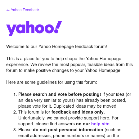
Skip
← Yahoo Feedback
to
content
Welcome to our Yahoo Homepage feedback forum!
This is a place for you to help shape the Yahoo Homepage
experience. We review the most popular, feasible ideas from this
forum to make positive changes to your Yahoo Homepage.
Here are some guidelines for using this forum:
Please
search and vote before posting!
If your idea (or
an idea very similar to yours) has already been posted,
please vote for it. Duplicated ideas may be moved.
This forum is for
feedback and ideas only
.
Unfortunately, we cannot provide support here. For
support, please find answers
on our
help site
.
Please
do not post personal information
(such as
email addresses, phone numbers or names) on the