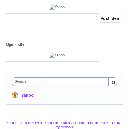
Post idea
Sign in with
Search
Yahoo
Yahoo
·
Terms of Service
·
Feedback Posting Guidelines
·
Privacy Policy
·
Remove
my feedback