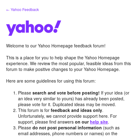
Skip
← Yahoo Feedback
to
content
Welcome to our Yahoo Homepage feedback forum!
This is a place for you to help shape the Yahoo Homepage
experience. We review the most popular, feasible ideas from this
forum to make positive changes to your Yahoo Homepage.
Here are some guidelines for using this forum:
Please
search and vote before posting!
If your idea (or
an idea very similar to yours) has already been posted,
please vote for it. Duplicated ideas may be moved.
This forum is for
feedback and ideas only
.
Unfortunately, we cannot provide support here. For
support, please find answers
on our
help site
.
Please
do not post personal information
(such as
email addresses, phone numbers or names) on the