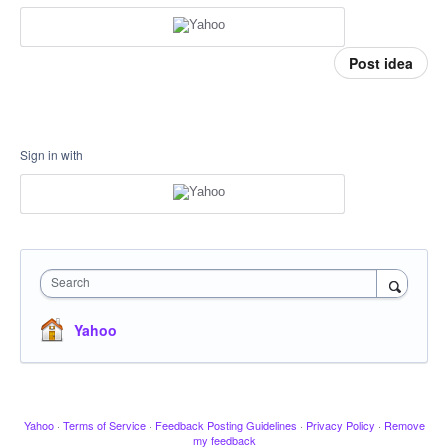
Post idea
Sign in with
Search
Yahoo
Yahoo
·
Terms of Service
·
Feedback Posting Guidelines
·
Privacy Policy
·
Remove
my feedback