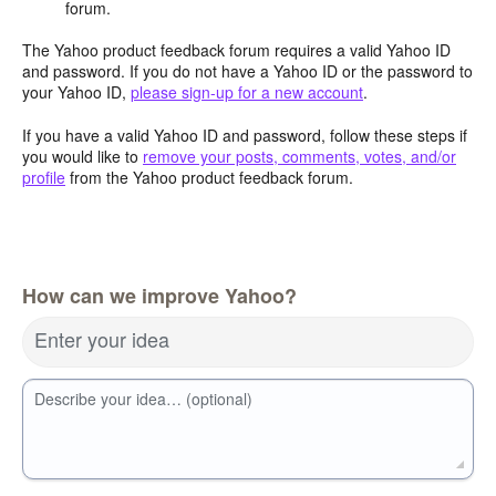
forum.
The Yahoo product feedback forum requires a valid Yahoo ID
and password. If you do not have a Yahoo ID or the password to
your Yahoo ID,
please sign-up for a new account
.
If you have a valid Yahoo ID and password, follow these steps if
you would like to
remove your posts, comments, votes, and/or
profile
from the Yahoo product feedback forum.
How can we improve Yahoo?
Enter your idea
Describe your idea… (optional)