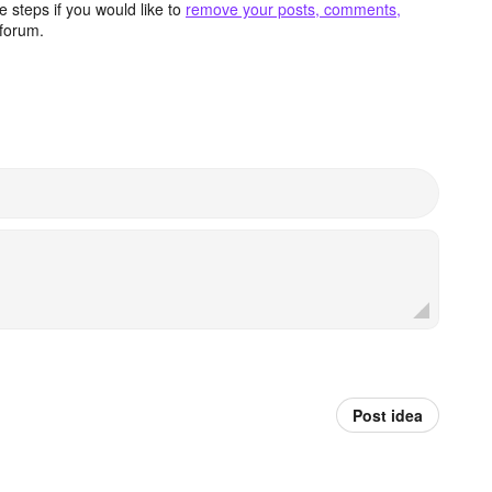
 steps if you would like to
remove your posts, comments,
forum.
Post idea