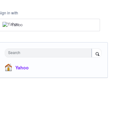
Sign in with
Yahoo
Search
Yahoo