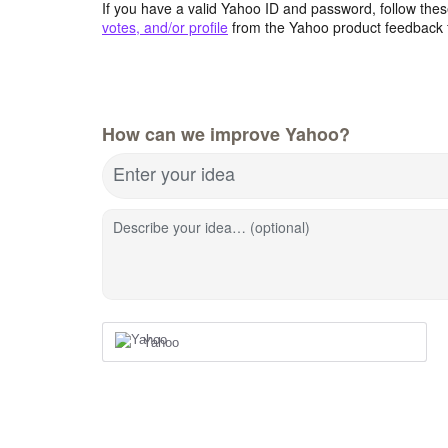
If you have a valid Yahoo ID and password, follow these
votes, and/or profile
from the Yahoo product feedback 
How can we improve Yahoo?
Enter your idea
Describe your idea… (optional)
Yahoo