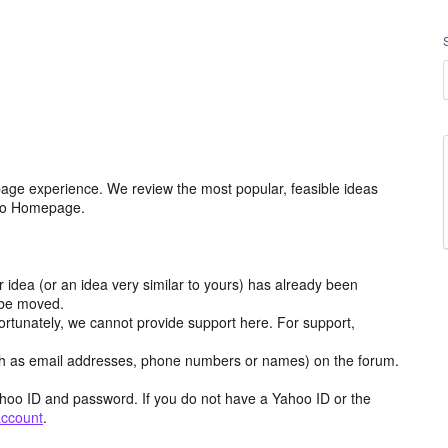
age experience. We review the most popular, feasible ideas
hoo Homepage.
r idea (or an idea very similar to yours) has already been
y be moved.
ortunately, we cannot provide support here. For support,
h as email addresses, phone numbers or names) on the forum.
hoo ID and password. If you do not have a Yahoo ID or the
account
.