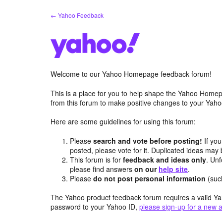
Skip
← Yahoo Feedback
to
content
Welcome to our Yahoo Homepage feedback forum!
This is a place for you to help shape the Yahoo Homep
from this forum to make positive changes to your Ya
Here are some guidelines for using this forum:
Please
search and vote before posting!
If you
posted, please vote for it. Duplicated ideas ma
This forum is for
feedback and ideas only
. Unf
please find answers
on our
help site
.
Please
do not post personal information
(suc
The Yahoo product feedback forum requires a valid Ya
password to your Yahoo ID,
please sign-up for a new 