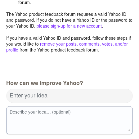
forum.
The Yahoo product feedback forum requires a valid Yahoo ID
and password. If you do not have a Yahoo ID or the password to
your Yahoo ID,
please sign-up for a new account
.
If you have a valid Yahoo ID and password, follow these steps if
you would like to
remove your posts, comments, votes, and/or
profile
from the Yahoo product feedback forum.
How can we improve Yahoo?
Enter your idea
Describe your idea… (optional)