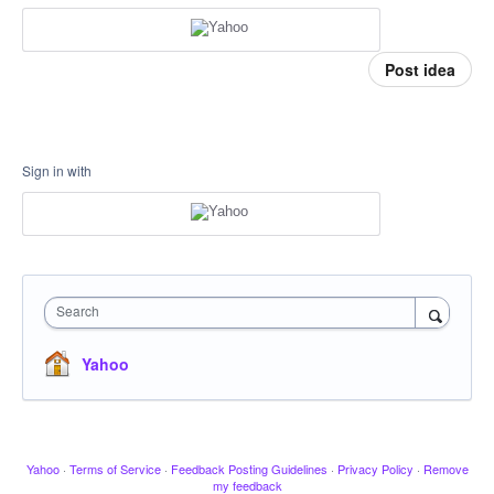
Post idea
Sign in with
Search
Yahoo
Yahoo
·
Terms of Service
·
Feedback Posting Guidelines
·
Privacy Policy
·
Remove
my feedback