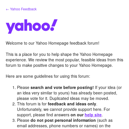
Skip
← Yahoo Feedback
to
content
Welcome to our Yahoo Homepage feedback forum!
This is a place for you to help shape the Yahoo Homepage
experience. We review the most popular, feasible ideas from this
forum to make positive changes to your Yahoo Homepage.
Here are some guidelines for using this forum:
Please
search and vote before posting!
If your idea (or
an idea very similar to yours) has already been posted,
please vote for it. Duplicated ideas may be moved.
This forum is for
feedback and ideas only
.
Unfortunately, we cannot provide support here. For
support, please find answers
on our
help site
.
Please
do not post personal information
(such as
email addresses, phone numbers or names) on the