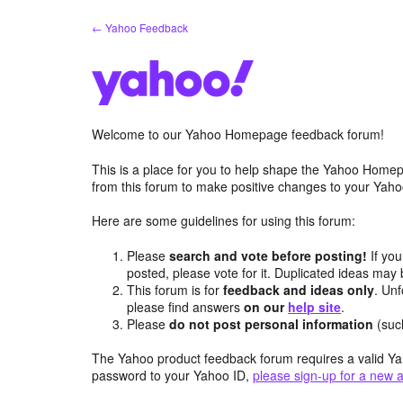
Skip
← Yahoo Feedback
to
content
Welcome to our Yahoo Homepage feedback forum!
This is a place for you to help shape the Yahoo Homep
from this forum to make positive changes to your Ya
Here are some guidelines for using this forum:
Please
search and vote before posting!
If you
posted, please vote for it. Duplicated ideas ma
This forum is for
feedback and ideas only
. Unf
please find answers
on our
help site
.
Please
do not post personal information
(suc
The Yahoo product feedback forum requires a valid Ya
password to your Yahoo ID,
please sign-up for a new 