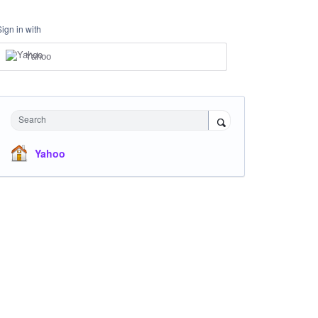
Sign in with
Yahoo
Search
Yahoo