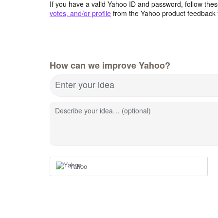
If you have a valid Yahoo ID and password, follow these
votes, and/or profile
from the Yahoo product feedback 
How can we improve Yahoo?
Enter your idea
Describe your idea… (optional)
Yahoo