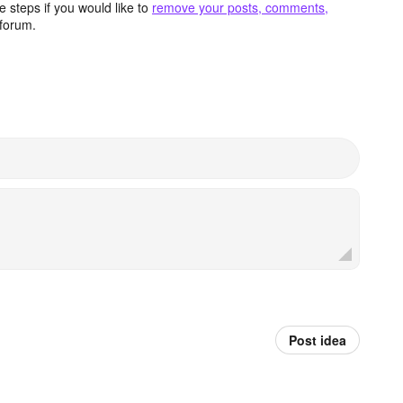
 steps if you would like to
remove your posts, comments,
forum.
Post idea