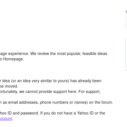
age experience. We review the most popular, feasible ideas
hoo Homepage.
r idea (or an idea very similar to yours) has already been
y be moved.
ortunately, we cannot provide support here. For support,
h as email addresses, phone numbers or names) on the forum.
hoo ID and password. If you do not have a Yahoo ID or the
account
.