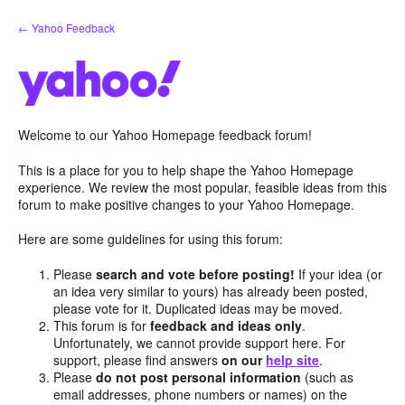
Skip
← Yahoo Feedback
to
content
Welcome to our Yahoo Homepage feedback forum!
This is a place for you to help shape the Yahoo Homepage
experience. We review the most popular, feasible ideas from this
forum to make positive changes to your Yahoo Homepage.
Here are some guidelines for using this forum:
Please
search and vote before posting!
If your idea (or
an idea very similar to yours) has already been posted,
please vote for it. Duplicated ideas may be moved.
This forum is for
feedback and ideas only
.
Unfortunately, we cannot provide support here. For
support, please find answers
on our
help site
.
Please
do not post personal information
(such as
email addresses, phone numbers or names) on the