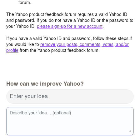
forum.
The Yahoo product feedback forum requires a valid Yahoo ID
and password. If you do not have a Yahoo ID or the password to
your Yahoo ID,
please sign-up for a new account
.
If you have a valid Yahoo ID and password, follow these steps if
you would like to
remove your posts, comments, votes, and/or
profile
from the Yahoo product feedback forum.
How can we improve Yahoo?
Enter your idea
Describe your idea… (optional)