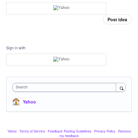
Post idea
Sign in with
Search
Yahoo
Yahoo
·
Terms of Service
·
Feedback Posting Guidelines
·
Privacy Policy
·
Remove
my feedback