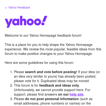
Skip
← Yahoo Feedback
to
content
Welcome to our Yahoo Homepage feedback forum!
This is a place for you to help shape the Yahoo Homepage
experience. We review the most popular, feasible ideas from this
forum to make positive changes to your Yahoo Homepage.
Here are some guidelines for using this forum:
Please
search and vote before posting!
If your idea (or
an idea very similar to yours) has already been posted,
please vote for it. Duplicated ideas may be moved.
This forum is for
feedback and ideas only
.
Unfortunately, we cannot provide support here. For
support, please find answers
on our
help site
.
Please
do not post personal information
(such as
email addresses, phone numbers or names) on the