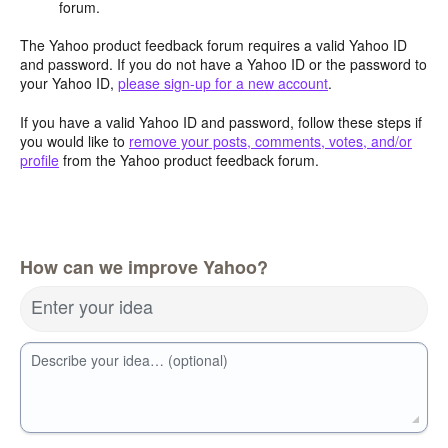
forum.
The Yahoo product feedback forum requires a valid Yahoo ID
and password. If you do not have a Yahoo ID or the password to
your Yahoo ID,
please sign-up for a new account
.
If you have a valid Yahoo ID and password, follow these steps if
you would like to
remove your posts, comments, votes, and/or
profile
from the Yahoo product feedback forum.
How can we improve Yahoo?
Enter your idea
Describe your idea… (optional)