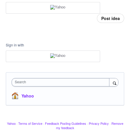
Post idea
Sign in with
Search
Yahoo
Yahoo
·
Terms of Service
·
Feedback Posting Guidelines
·
Privacy Policy
·
Remove
my feedback