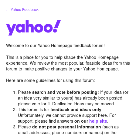
Skip
← Yahoo Feedback
to
content
Welcome to our Yahoo Homepage feedback forum!
This is a place for you to help shape the Yahoo Homepage
experience. We review the most popular, feasible ideas from this
forum to make positive changes to your Yahoo Homepage.
Here are some guidelines for using this forum:
Please
search and vote before posting!
If your idea (or
an idea very similar to yours) has already been posted,
please vote for it. Duplicated ideas may be moved.
This forum is for
feedback and ideas only
.
Unfortunately, we cannot provide support here. For
support, please find answers
on our
help site
.
Please
do not post personal information
(such as
email addresses, phone numbers or names) on the