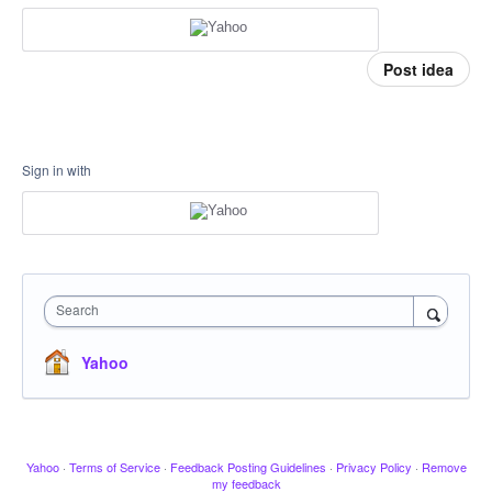
Post idea
Sign in with
Search
Yahoo
Yahoo
·
Terms of Service
·
Feedback Posting Guidelines
·
Privacy Policy
·
Remove
my feedback