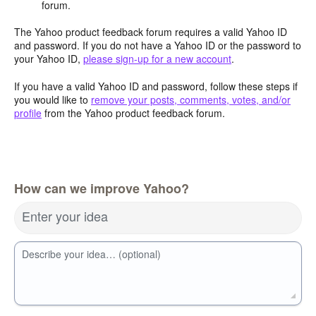
forum.
The Yahoo product feedback forum requires a valid Yahoo ID
and password. If you do not have a Yahoo ID or the password to
your Yahoo ID,
please sign-up for a new account
.
If you have a valid Yahoo ID and password, follow these steps if
you would like to
remove your posts, comments, votes, and/or
profile
from the Yahoo product feedback forum.
How can we improve Yahoo?
Enter your idea
Describe your idea… (optional)