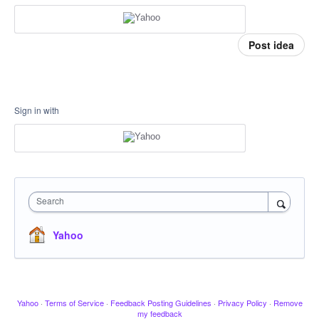
Post idea
Sign in with
Search
Yahoo
Yahoo
·
Terms of Service
·
Feedback Posting Guidelines
·
Privacy Policy
·
Remove
my feedback