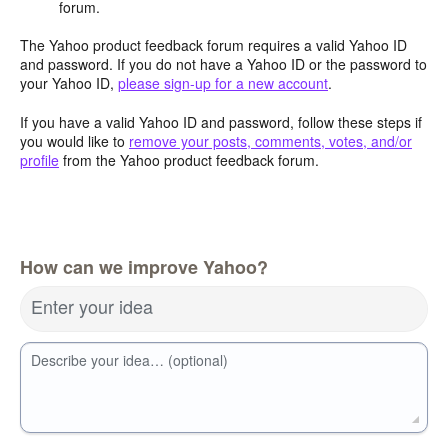
forum.
The Yahoo product feedback forum requires a valid Yahoo ID
and password. If you do not have a Yahoo ID or the password to
your Yahoo ID,
please sign-up for a new account
.
If you have a valid Yahoo ID and password, follow these steps if
you would like to
remove your posts, comments, votes, and/or
profile
from the Yahoo product feedback forum.
How can we improve Yahoo?
Enter your idea
Describe your idea… (optional)