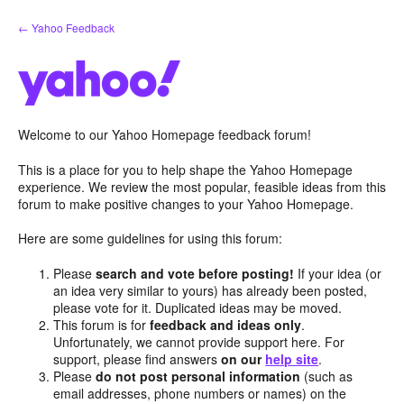
Skip
← Yahoo Feedback
to
content
Welcome to our Yahoo Homepage feedback forum!
This is a place for you to help shape the Yahoo Homepage
experience. We review the most popular, feasible ideas from this
forum to make positive changes to your Yahoo Homepage.
Here are some guidelines for using this forum:
Please
search and vote before posting!
If your idea (or
an idea very similar to yours) has already been posted,
please vote for it. Duplicated ideas may be moved.
This forum is for
feedback and ideas only
.
Unfortunately, we cannot provide support here. For
support, please find answers
on our
help site
.
Please
do not post personal information
(such as
email addresses, phone numbers or names) on the