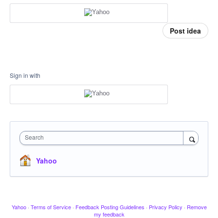
Post idea
Sign in with
Search
Yahoo
Yahoo
·
Terms of Service
·
Feedback Posting Guidelines
·
Privacy Policy
·
Remove
my feedback