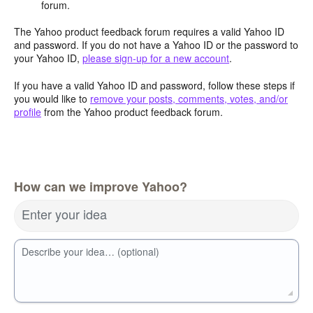
forum.
The Yahoo product feedback forum requires a valid Yahoo ID
and password. If you do not have a Yahoo ID or the password to
your Yahoo ID,
please sign-up for a new account
.
If you have a valid Yahoo ID and password, follow these steps if
you would like to
remove your posts, comments, votes, and/or
profile
from the Yahoo product feedback forum.
How can we improve Yahoo?
Enter your idea
Describe your idea… (optional)