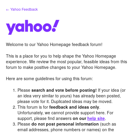
Skip
← Yahoo Feedback
to
content
Welcome to our Yahoo Homepage feedback forum!
This is a place for you to help shape the Yahoo Homepage
experience. We review the most popular, feasible ideas from this
forum to make positive changes to your Yahoo Homepage.
Here are some guidelines for using this forum:
Please
search and vote before posting!
If your idea (or
an idea very similar to yours) has already been posted,
please vote for it. Duplicated ideas may be moved.
This forum is for
feedback and ideas only
.
Unfortunately, we cannot provide support here. For
support, please find answers
on our
help site
.
Please
do not post personal information
(such as
email addresses, phone numbers or names) on the