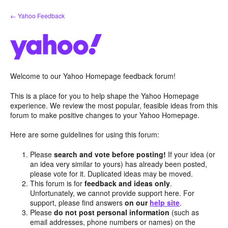
Skip
← Yahoo Feedback
to
content
Welcome to our Yahoo Homepage feedback forum!
This is a place for you to help shape the Yahoo Homepage
experience. We review the most popular, feasible ideas from this
forum to make positive changes to your Yahoo Homepage.
Here are some guidelines for using this forum:
Please
search and vote before posting!
If your idea (or
an idea very similar to yours) has already been posted,
please vote for it. Duplicated ideas may be moved.
This forum is for
feedback and ideas only
.
Unfortunately, we cannot provide support here. For
support, please find answers
on our
help site
.
Please
do not post personal information
(such as
email addresses, phone numbers or names) on the