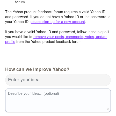
forum.
The Yahoo product feedback forum requires a valid Yahoo ID
and password. If you do not have a Yahoo ID or the password to
your Yahoo ID,
please sign-up for a new account
.
If you have a valid Yahoo ID and password, follow these steps if
you would like to
remove your posts, comments, votes, and/or
profile
from the Yahoo product feedback forum.
How can we improve Yahoo?
Enter your idea
Describe your idea… (optional)