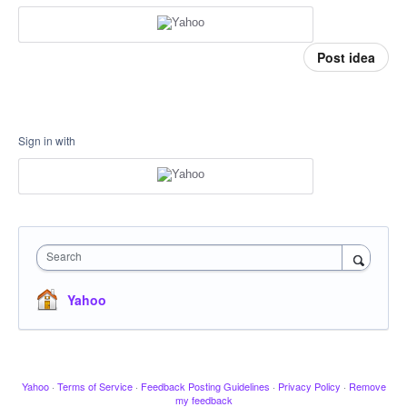
Post idea
Sign in with
Search
Yahoo
Yahoo
·
Terms of Service
·
Feedback Posting Guidelines
·
Privacy Policy
·
Remove
my feedback