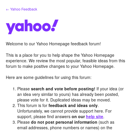
Skip
← Yahoo Feedback
to
content
Welcome to our Yahoo Homepage feedback forum!
This is a place for you to help shape the Yahoo Homepage
experience. We review the most popular, feasible ideas from this
forum to make positive changes to your Yahoo Homepage.
Here are some guidelines for using this forum:
Please
search and vote before posting!
If your idea (or
an idea very similar to yours) has already been posted,
please vote for it. Duplicated ideas may be moved.
This forum is for
feedback and ideas only
.
Unfortunately, we cannot provide support here. For
support, please find answers
on our
help site
.
Please
do not post personal information
(such as
email addresses, phone numbers or names) on the