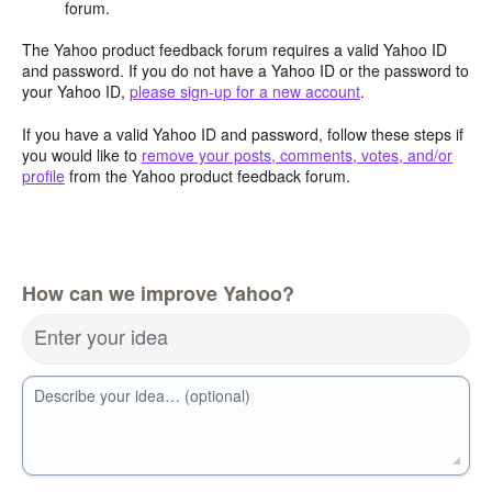
forum.
The Yahoo product feedback forum requires a valid Yahoo ID
and password. If you do not have a Yahoo ID or the password to
your Yahoo ID,
please sign-up for a new account
.
If you have a valid Yahoo ID and password, follow these steps if
you would like to
remove your posts, comments, votes, and/or
profile
from the Yahoo product feedback forum.
How can we improve Yahoo?
Enter your idea
Describe your idea… (optional)