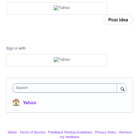
Post idea
Sign in with
Search
Yahoo
Yahoo
·
Terms of Service
·
Feedback Posting Guidelines
·
Privacy Policy
·
Remove
my feedback