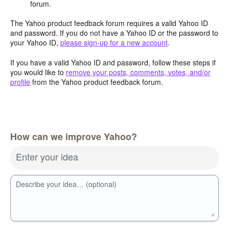
forum.
The Yahoo product feedback forum requires a valid Yahoo ID
and password. If you do not have a Yahoo ID or the password to
your Yahoo ID,
please sign-up for a new account
.
If you have a valid Yahoo ID and password, follow these steps if
you would like to
remove your posts, comments, votes, and/or
profile
from the Yahoo product feedback forum.
How can we improve Yahoo?
Enter your idea
Describe your idea… (optional)