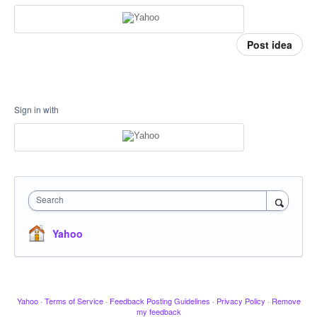
Post idea
Sign in with
Search
Yahoo
Yahoo
·
Terms of Service
·
Feedback Posting Guidelines
·
Privacy Policy
·
Remove
my feedback