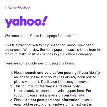
Skip
← Yahoo Feedback
to
content
Welcome to our Yahoo Homepage feedback forum!
This is a place for you to help shape the Yahoo Homepage
experience. We review the most popular, feasible ideas from this
forum to make positive changes to your Yahoo Homepage.
Here are some guidelines for using this forum:
Please
search and vote before posting!
If your idea (or
an idea very similar to yours) has already been posted,
please vote for it. Duplicated ideas may be moved.
This forum is for
feedback and ideas only
.
Unfortunately, we cannot provide support here. For
support, please find answers
on our
help site
.
Please
do not post personal information
(such as
email addresses, phone numbers or names) on the