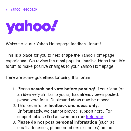
Skip
← Yahoo Feedback
to
content
Welcome to our Yahoo Homepage feedback forum!
This is a place for you to help shape the Yahoo Homepage
experience. We review the most popular, feasible ideas from this
forum to make positive changes to your Yahoo Homepage.
Here are some guidelines for using this forum:
Please
search and vote before posting!
If your idea (or
an idea very similar to yours) has already been posted,
please vote for it. Duplicated ideas may be moved.
This forum is for
feedback and ideas only
.
Unfortunately, we cannot provide support here. For
support, please find answers
on our
help site
.
Please
do not post personal information
(such as
email addresses, phone numbers or names) on the