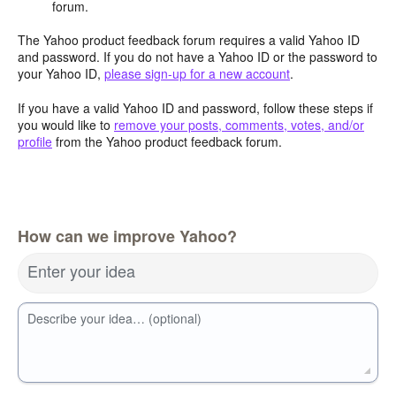
forum.
The Yahoo product feedback forum requires a valid Yahoo ID
and password. If you do not have a Yahoo ID or the password to
your Yahoo ID,
please sign-up for a new account
.
If you have a valid Yahoo ID and password, follow these steps if
you would like to
remove your posts, comments, votes, and/or
profile
from the Yahoo product feedback forum.
How can we improve Yahoo?
Enter your idea
Describe your idea… (optional)