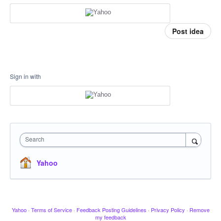
Post idea
Sign in with
Search
Yahoo
Yahoo
·
Terms of Service
·
Feedback Posting Guidelines
·
Privacy Policy
·
Remove
my feedback