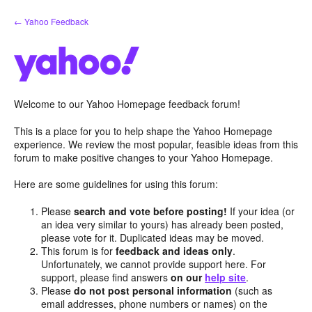
Skip
← Yahoo Feedback
to
content
Welcome to our Yahoo Homepage feedback forum!
This is a place for you to help shape the Yahoo Homepage
experience. We review the most popular, feasible ideas from this
forum to make positive changes to your Yahoo Homepage.
Here are some guidelines for using this forum:
Please
search and vote before posting!
If your idea (or
an idea very similar to yours) has already been posted,
please vote for it. Duplicated ideas may be moved.
This forum is for
feedback and ideas only
.
Unfortunately, we cannot provide support here. For
support, please find answers
on our
help site
.
Please
do not post personal information
(such as
email addresses, phone numbers or names) on the