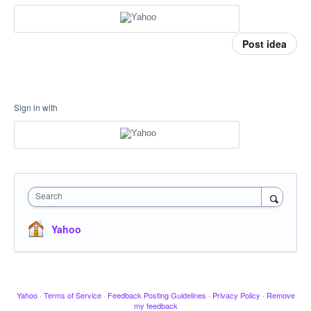
Post idea
Sign in with
Search
Yahoo
Yahoo
·
Terms of Service
·
Feedback Posting Guidelines
·
Privacy Policy
·
Remove
my feedback