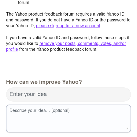
forum.
The Yahoo product feedback forum requires a valid Yahoo ID
and password. If you do not have a Yahoo ID or the password to
your Yahoo ID,
please sign-up for a new account
.
If you have a valid Yahoo ID and password, follow these steps if
you would like to
remove your posts, comments, votes, and/or
profile
from the Yahoo product feedback forum.
How can we improve Yahoo?
Enter your idea
Describe your idea… (optional)