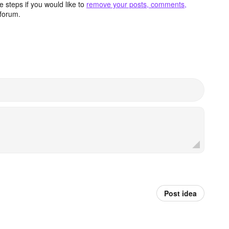
 steps if you would like to
remove your posts, comments,
forum.
Post idea