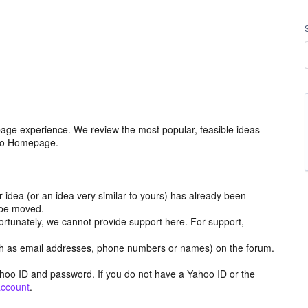
age experience. We review the most popular, feasible ideas
hoo Homepage.
r idea (or an idea very similar to yours) has already been
y be moved.
ortunately, we cannot provide support here. For support,
h as email addresses, phone numbers or names) on the forum.
hoo ID and password. If you do not have a Yahoo ID or the
account
.