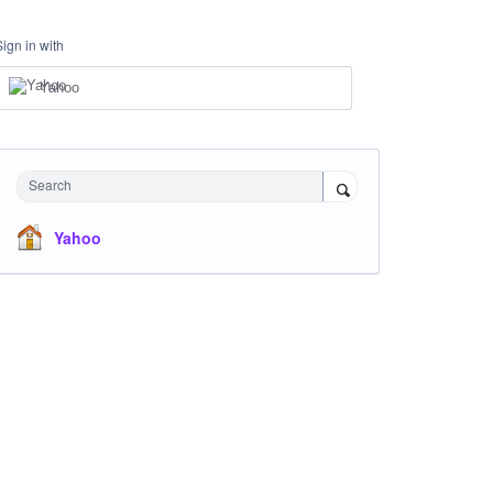
Sign in with
Yahoo
Search
Yahoo