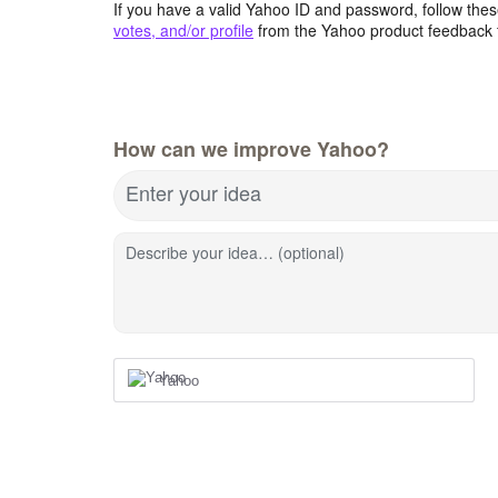
If you have a valid Yahoo ID and password, follow these
votes, and/or profile
from the Yahoo product feedback 
How can we improve Yahoo?
Enter your idea
Describe your idea… (optional)
Yahoo