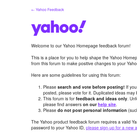
Skip
← Yahoo Feedback
to
content
Welcome to our Yahoo Homepage feedback forum!
This is a place for you to help shape the Yahoo Homep
from this forum to make positive changes to your Ya
Here are some guidelines for using this forum:
Please
search and vote before posting!
If you
posted, please vote for it. Duplicated ideas ma
This forum is for
feedback and ideas only
. Unf
please find answers
on our
help site
.
Please
do not post personal information
(suc
The Yahoo product feedback forum requires a valid Ya
password to your Yahoo ID,
please sign-up for a new 