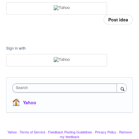
Post idea
Sign in with
Search
Yahoo
Yahoo
·
Terms of Service
·
Feedback Posting Guidelines
·
Privacy Policy
·
Remove
my feedback