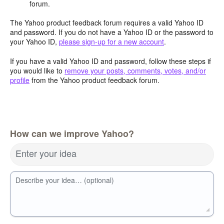
forum.
The Yahoo product feedback forum requires a valid Yahoo ID
and password. If you do not have a Yahoo ID or the password to
your Yahoo ID,
please sign-up for a new account
.
If you have a valid Yahoo ID and password, follow these steps if
you would like to
remove your posts, comments, votes, and/or
profile
from the Yahoo product feedback forum.
How can we improve Yahoo?
Enter your idea
Describe your idea… (optional)