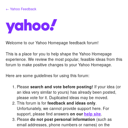
Skip
← Yahoo Feedback
to
content
Welcome to our Yahoo Homepage feedback forum!
This is a place for you to help shape the Yahoo Homepage
experience. We review the most popular, feasible ideas from this
forum to make positive changes to your Yahoo Homepage.
Here are some guidelines for using this forum:
Please
search and vote before posting!
If your idea (or
an idea very similar to yours) has already been posted,
please vote for it. Duplicated ideas may be moved.
This forum is for
feedback and ideas only
.
Unfortunately, we cannot provide support here. For
support, please find answers
on our
help site
.
Please
do not post personal information
(such as
email addresses, phone numbers or names) on the