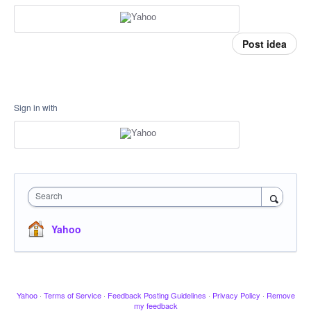
Post idea
Sign in with
Search
Yahoo
Yahoo
·
Terms of Service
·
Feedback Posting Guidelines
·
Privacy Policy
·
Remove
my feedback