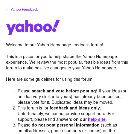
Skip
← Yahoo Feedback
to
content
Welcome to our Yahoo Homepage feedback forum!
This is a place for you to help shape the Yahoo Homepage
experience. We review the most popular, feasible ideas from this
forum to make positive changes to your Yahoo Homepage.
Here are some guidelines for using this forum:
Please
search and vote before posting!
If your idea (or
an idea very similar to yours) has already been posted,
please vote for it. Duplicated ideas may be moved.
This forum is for
feedback and ideas only
.
Unfortunately, we cannot provide support here. For
support, please find answers
on our
help site
.
Please
do not post personal information
(such as
email addresses, phone numbers or names) on the