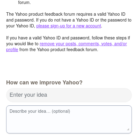
forum.
The Yahoo product feedback forum requires a valid Yahoo ID
and password. If you do not have a Yahoo ID or the password to
your Yahoo ID,
please sign-up for a new account
.
If you have a valid Yahoo ID and password, follow these steps if
you would like to
remove your posts, comments, votes, and/or
profile
from the Yahoo product feedback forum.
How can we improve Yahoo?
Enter your idea
Describe your idea… (optional)