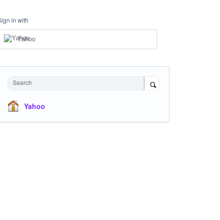
Sign in with
Yahoo
Search
Yahoo