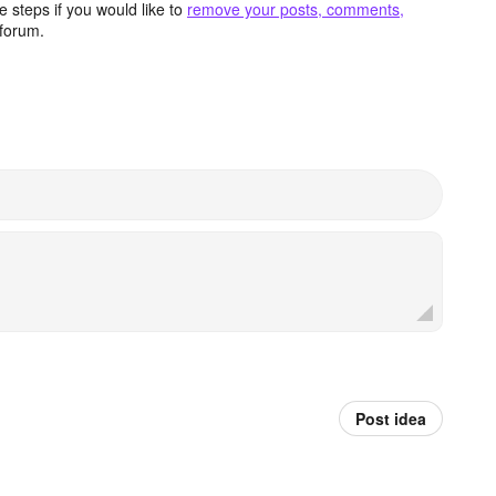
 steps if you would like to
remove your posts, comments,
forum.
Post idea