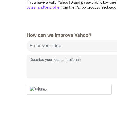
If you have a valid Yahoo ID and password, follow these
votes, and/or profile
from the Yahoo product feedback 
How can we improve Yahoo?
Enter your idea
Describe your idea… (optional)
Yahoo