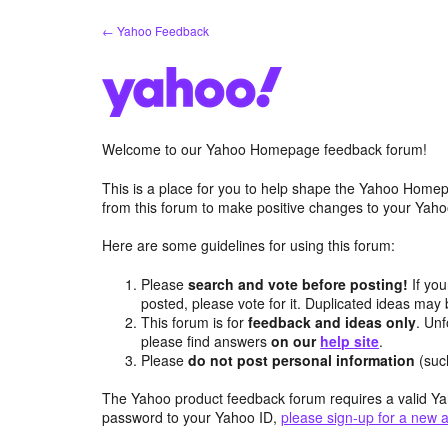
Skip
← Yahoo Feedback
to
content
Welcome to our Yahoo Homepage feedback forum!
This is a place for you to help shape the Yahoo Homep
from this forum to make positive changes to your Ya
Here are some guidelines for using this forum:
Please
search and vote before posting!
If you
posted, please vote for it. Duplicated ideas ma
This forum is for
feedback and ideas only
. Unf
please find answers
on our
help site
.
Please
do not post personal information
(suc
The Yahoo product feedback forum requires a valid Ya
password to your Yahoo ID,
please sign-up for a new 