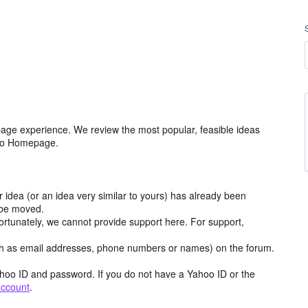
age experience. We review the most popular, feasible ideas
hoo Homepage.
r idea (or an idea very similar to yours) has already been
y be moved.
ortunately, we cannot provide support here. For support,
h as email addresses, phone numbers or names) on the forum.
hoo ID and password. If you do not have a Yahoo ID or the
account
.