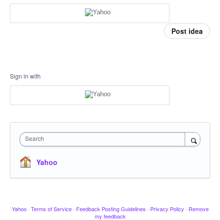
Post idea
Sign in with
Search
Yahoo
Yahoo
·
Terms of Service
·
Feedback Posting Guidelines
·
Privacy Policy
·
Remove
my feedback