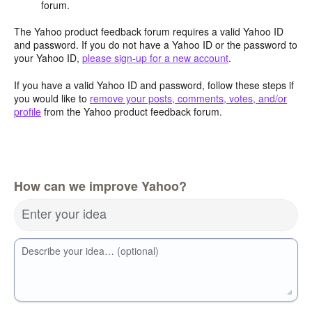
forum.
The Yahoo product feedback forum requires a valid Yahoo ID
and password. If you do not have a Yahoo ID or the password to
your Yahoo ID,
please sign-up for a new account
.
If you have a valid Yahoo ID and password, follow these steps if
you would like to
remove your posts, comments, votes, and/or
profile
from the Yahoo product feedback forum.
How can we improve Yahoo?
Enter your idea
Describe your idea… (optional)