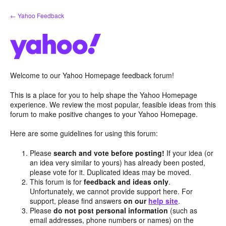
Skip
← Yahoo Feedback
to
content
Welcome to our Yahoo Homepage feedback forum!
This is a place for you to help shape the Yahoo Homepage
experience. We review the most popular, feasible ideas from this
forum to make positive changes to your Yahoo Homepage.
Here are some guidelines for using this forum:
Please
search and vote before posting!
If your idea (or
an idea very similar to yours) has already been posted,
please vote for it. Duplicated ideas may be moved.
This forum is for
feedback and ideas only
.
Unfortunately, we cannot provide support here. For
support, please find answers
on our
help site
.
Please
do not post personal information
(such as
email addresses, phone numbers or names) on the