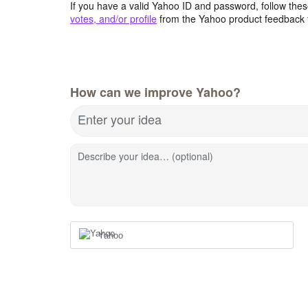
If you have a valid Yahoo ID and password, follow these
votes, and/or profile
from the Yahoo product feedback 
How can we improve Yahoo?
Enter your idea
Describe your idea… (optional)
Yahoo