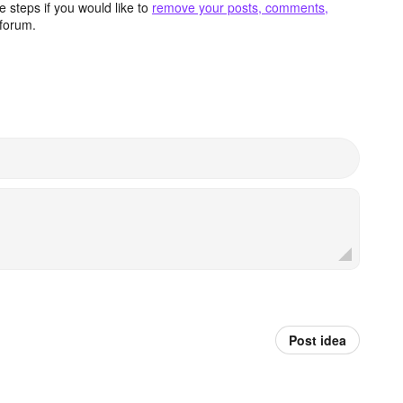
 steps if you would like to
remove your posts, comments,
forum.
Post idea