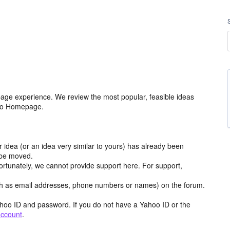
age experience. We review the most popular, feasible ideas
hoo Homepage.
r idea (or an idea very similar to yours) has already been
y be moved.
ortunately, we cannot provide support here. For support,
h as email addresses, phone numbers or names) on the forum.
hoo ID and password. If you do not have a Yahoo ID or the
account
.