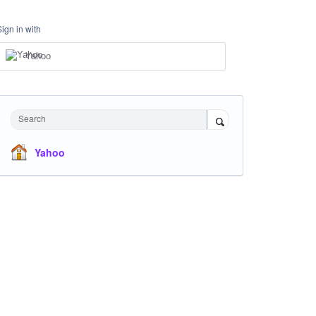
Sign in with
Yahoo
Search
Yahoo