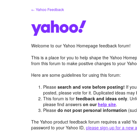
Skip
← Yahoo Feedback
to
content
Welcome to our Yahoo Homepage feedback forum!
This is a place for you to help shape the Yahoo Homep
from this forum to make positive changes to your Ya
Here are some guidelines for using this forum:
Please
search and vote before posting!
If you
posted, please vote for it. Duplicated ideas ma
This forum is for
feedback and ideas only
. Unf
please find answers
on our
help site
.
Please
do not post personal information
(suc
The Yahoo product feedback forum requires a valid Ya
password to your Yahoo ID,
please sign-up for a new 