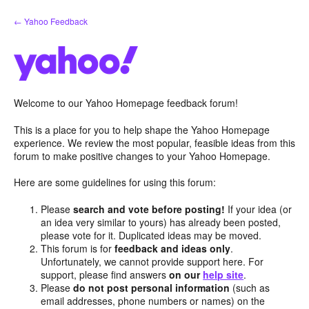
Skip
← Yahoo Feedback
to
content
Welcome to our Yahoo Homepage feedback forum!
This is a place for you to help shape the Yahoo Homepage
experience. We review the most popular, feasible ideas from this
forum to make positive changes to your Yahoo Homepage.
Here are some guidelines for using this forum:
Please
search and vote before posting!
If your idea (or
an idea very similar to yours) has already been posted,
please vote for it. Duplicated ideas may be moved.
This forum is for
feedback and ideas only
.
Unfortunately, we cannot provide support here. For
support, please find answers
on our
help site
.
Please
do not post personal information
(such as
email addresses, phone numbers or names) on the