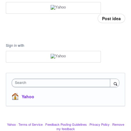
Post idea
Sign in with
Search
Yahoo
Yahoo
·
Terms of Service
·
Feedback Posting Guidelines
·
Privacy Policy
·
Remove
my feedback