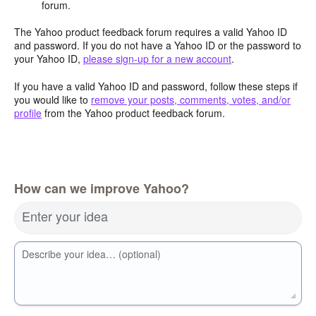
forum.
The Yahoo product feedback forum requires a valid Yahoo ID
and password. If you do not have a Yahoo ID or the password to
your Yahoo ID,
please sign-up for a new account
.
If you have a valid Yahoo ID and password, follow these steps if
you would like to
remove your posts, comments, votes, and/or
profile
from the Yahoo product feedback forum.
How can we improve Yahoo?
Enter your idea
Describe your idea… (optional)