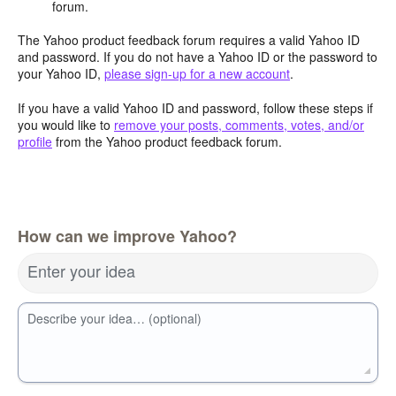
forum.
The Yahoo product feedback forum requires a valid Yahoo ID
and password. If you do not have a Yahoo ID or the password to
your Yahoo ID,
please sign-up for a new account
.
If you have a valid Yahoo ID and password, follow these steps if
you would like to
remove your posts, comments, votes, and/or
profile
from the Yahoo product feedback forum.
How can we improve Yahoo?
Enter your idea
Describe your idea… (optional)