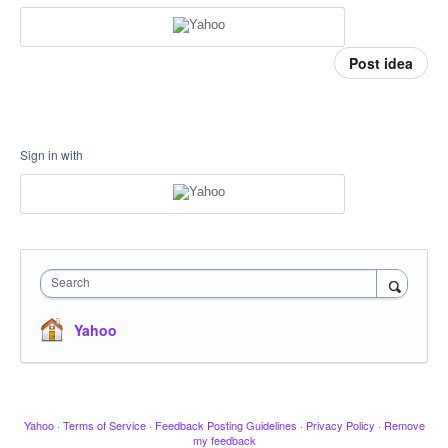
Post idea
Sign in with
Search
Yahoo
Yahoo
·
Terms of Service
·
Feedback Posting Guidelines
·
Privacy Policy
·
Remove
my feedback