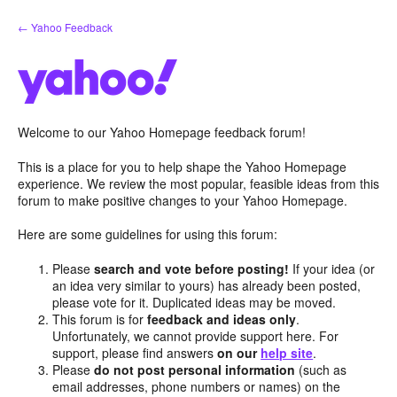
Skip
← Yahoo Feedback
to
content
Welcome to our Yahoo Homepage feedback forum!
This is a place for you to help shape the Yahoo Homepage
experience. We review the most popular, feasible ideas from this
forum to make positive changes to your Yahoo Homepage.
Here are some guidelines for using this forum:
Please
search and vote before posting!
If your idea (or
an idea very similar to yours) has already been posted,
please vote for it. Duplicated ideas may be moved.
This forum is for
feedback and ideas only
.
Unfortunately, we cannot provide support here. For
support, please find answers
on our
help site
.
Please
do not post personal information
(such as
email addresses, phone numbers or names) on the