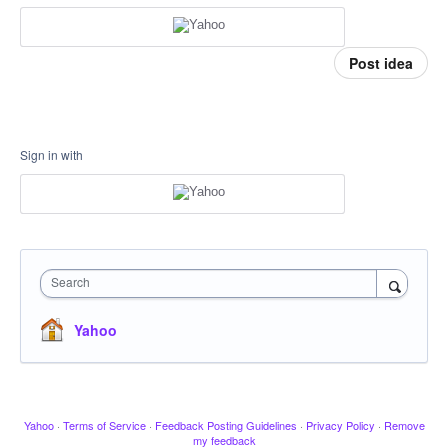
Post idea
Sign in with
Search
Yahoo
Yahoo
·
Terms of Service
·
Feedback Posting Guidelines
·
Privacy Policy
·
Remove
my feedback