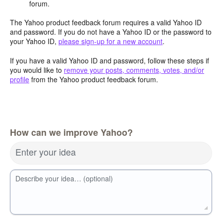
forum.
The Yahoo product feedback forum requires a valid Yahoo ID
and password. If you do not have a Yahoo ID or the password to
your Yahoo ID,
please sign-up for a new account
.
If you have a valid Yahoo ID and password, follow these steps if
you would like to
remove your posts, comments, votes, and/or
profile
from the Yahoo product feedback forum.
How can we improve Yahoo?
Enter your idea
Describe your idea… (optional)