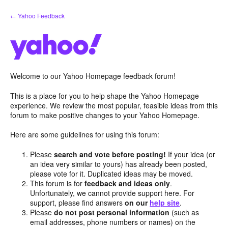
Skip
← Yahoo Feedback
to
content
Welcome to our Yahoo Homepage feedback forum!
This is a place for you to help shape the Yahoo Homepage
experience. We review the most popular, feasible ideas from this
forum to make positive changes to your Yahoo Homepage.
Here are some guidelines for using this forum:
Please
search and vote before posting!
If your idea (or
an idea very similar to yours) has already been posted,
please vote for it. Duplicated ideas may be moved.
This forum is for
feedback and ideas only
.
Unfortunately, we cannot provide support here. For
support, please find answers
on our
help site
.
Please
do not post personal information
(such as
email addresses, phone numbers or names) on the