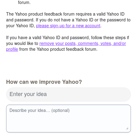
forum.
The Yahoo product feedback forum requires a valid Yahoo ID
and password. If you do not have a Yahoo ID or the password to
your Yahoo ID,
please sign-up for a new account
.
If you have a valid Yahoo ID and password, follow these steps if
you would like to
remove your posts, comments, votes, and/or
profile
from the Yahoo product feedback forum.
How can we improve Yahoo?
Enter your idea
Describe your idea… (optional)