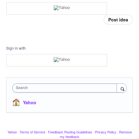
Post idea
Sign in with
Search
Yahoo
Yahoo
·
Terms of Service
·
Feedback Posting Guidelines
·
Privacy Policy
·
Remove
my feedback