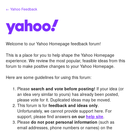
Skip
← Yahoo Feedback
to
content
Welcome to our Yahoo Homepage feedback forum!
This is a place for you to help shape the Yahoo Homepage
experience. We review the most popular, feasible ideas from this
forum to make positive changes to your Yahoo Homepage.
Here are some guidelines for using this forum:
Please
search and vote before posting!
If your idea (or
an idea very similar to yours) has already been posted,
please vote for it. Duplicated ideas may be moved.
This forum is for
feedback and ideas only
.
Unfortunately, we cannot provide support here. For
support, please find answers
on our
help site
.
Please
do not post personal information
(such as
email addresses, phone numbers or names) on the