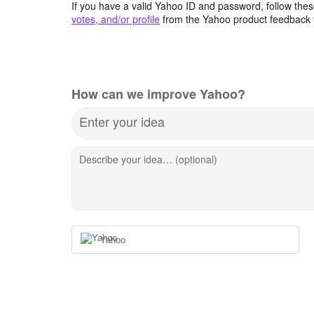
If you have a valid Yahoo ID and password, follow these
votes, and/or profile
from the Yahoo product feedback 
How can we improve Yahoo?
Enter your idea
Describe your idea… (optional)
Yahoo