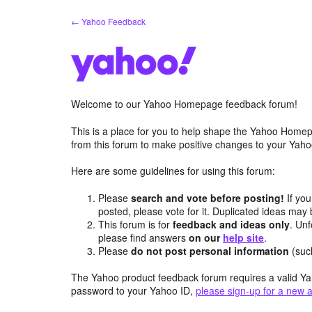
Skip
← Yahoo Feedback
to
content
Welcome to our Yahoo Homepage feedback forum!
This is a place for you to help shape the Yahoo Homep
from this forum to make positive changes to your Ya
Here are some guidelines for using this forum:
Please
search and vote before posting!
If you
posted, please vote for it. Duplicated ideas ma
This forum is for
feedback and ideas only
. Unf
please find answers
on our
help site
.
Please
do not post personal information
(suc
The Yahoo product feedback forum requires a valid Ya
password to your Yahoo ID,
please sign-up for a new 