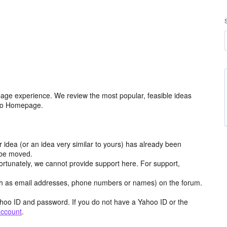
age experience. We review the most popular, feasible ideas
hoo Homepage.
r idea (or an idea very similar to yours) has already been
y be moved.
ortunately, we cannot provide support here. For support,
h as email addresses, phone numbers or names) on the forum.
hoo ID and password. If you do not have a Yahoo ID or the
account
.