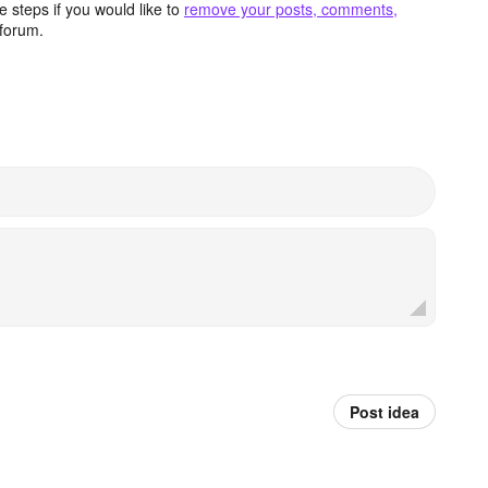
 steps if you would like to
remove your posts, comments,
forum.
Post idea