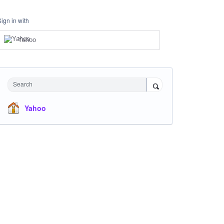
Sign in with
Yahoo
Search
Yahoo