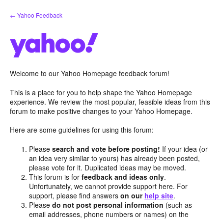
Skip
← Yahoo Feedback
to
content
Welcome to our Yahoo Homepage feedback forum!
This is a place for you to help shape the Yahoo Homepage
experience. We review the most popular, feasible ideas from this
forum to make positive changes to your Yahoo Homepage.
Here are some guidelines for using this forum:
Please
search and vote before posting!
If your idea (or
an idea very similar to yours) has already been posted,
please vote for it. Duplicated ideas may be moved.
This forum is for
feedback and ideas only
.
Unfortunately, we cannot provide support here. For
support, please find answers
on our
help site
.
Please
do not post personal information
(such as
email addresses, phone numbers or names) on the