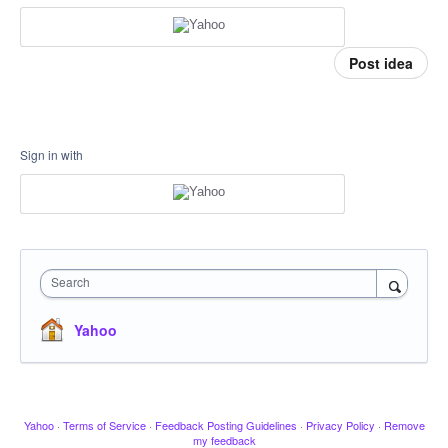
Post idea
Sign in with
Search
Yahoo
Yahoo
·
Terms of Service
·
Feedback Posting Guidelines
·
Privacy Policy
·
Remove
my feedback