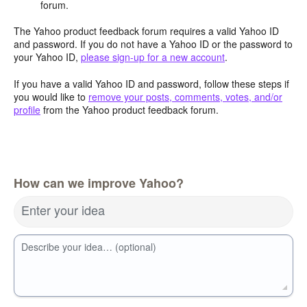
forum.
The Yahoo product feedback forum requires a valid Yahoo ID
and password. If you do not have a Yahoo ID or the password to
your Yahoo ID,
please sign-up for a new account
.
If you have a valid Yahoo ID and password, follow these steps if
you would like to
remove your posts, comments, votes, and/or
profile
from the Yahoo product feedback forum.
How can we improve Yahoo?
Enter your idea
Describe your idea… (optional)