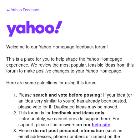
Skip
← Yahoo Feedback
to
content
Welcome to our Yahoo Homepage feedback forum!
This is a place for you to help shape the Yahoo Homepage
experience. We review the most popular, feasible ideas from this
forum to make positive changes to your Yahoo Homepage.
Here are some guidelines for using this forum:
Please
search and vote before posting!
If your idea (or
an idea very similar to yours) has already been posted,
please vote for it. Duplicated ideas may be moved.
This forum is for
feedback and ideas only
.
Unfortunately, we cannot provide support here. For
support, please find answers
on our
help site
.
Please
do not post personal information
(such as
email addresses, phone numbers or names) on the