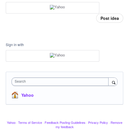
Post idea
Sign in with
Search
Yahoo
Yahoo
·
Terms of Service
·
Feedback Posting Guidelines
·
Privacy Policy
·
Remove
my feedback