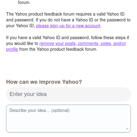
forum.
The Yahoo product feedback forum requires a valid Yahoo ID
and password. If you do not have a Yahoo ID or the password to
your Yahoo ID,
please sign-up for a new account
.
If you have a valid Yahoo ID and password, follow these steps if
you would like to
remove your posts, comments, votes, and/or
profile
from the Yahoo product feedback forum.
How can we improve Yahoo?
Enter your idea
Describe your idea… (optional)