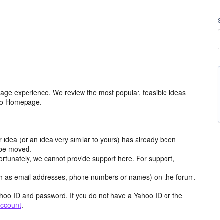
age experience. We review the most popular, feasible ideas
hoo Homepage.
r idea (or an idea very similar to yours) has already been
y be moved.
ortunately, we cannot provide support here. For support,
h as email addresses, phone numbers or names) on the forum.
hoo ID and password. If you do not have a Yahoo ID or the
account
.