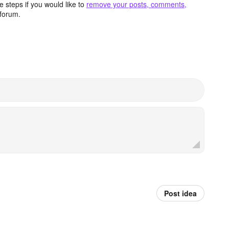
 steps if you would like to
remove your posts, comments,
forum.
Post idea