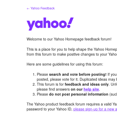
Skip
← Yahoo Feedback
to
content
Welcome to our Yahoo Homepage feedback forum!
This is a place for you to help shape the Yahoo Homep
from this forum to make positive changes to your Ya
Here are some guidelines for using this forum:
Please
search and vote before posting!
If you
posted, please vote for it. Duplicated ideas ma
This forum is for
feedback and ideas only
. Unf
please find answers
on our
help site
.
Please
do not post personal information
(suc
The Yahoo product feedback forum requires a valid Ya
password to your Yahoo ID,
please sign-up for a new 