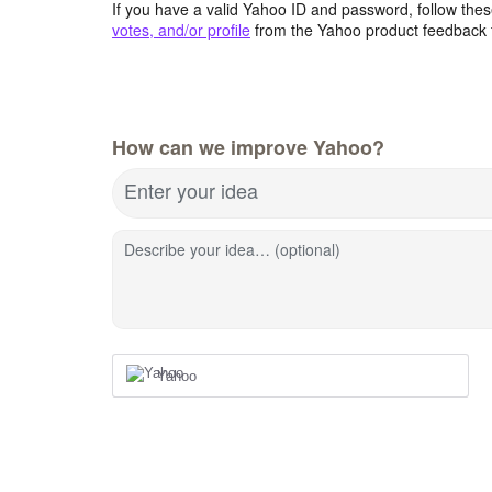
If you have a valid Yahoo ID and password, follow these
votes, and/or profile
from the Yahoo product feedback 
How can we improve Yahoo?
Enter your idea
Describe your idea… (optional)
Yahoo