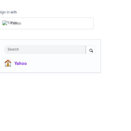
Sign in with
Yahoo
Search
Yahoo