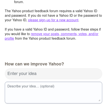
forum.
The Yahoo product feedback forum requires a valid Yahoo ID
and password. If you do not have a Yahoo ID or the password to
your Yahoo ID,
please sign-up for a new account
.
If you have a valid Yahoo ID and password, follow these steps if
you would like to
remove your posts, comments, votes, and/or
profile
from the Yahoo product feedback forum.
How can we improve Yahoo?
Enter your idea
Describe your idea… (optional)