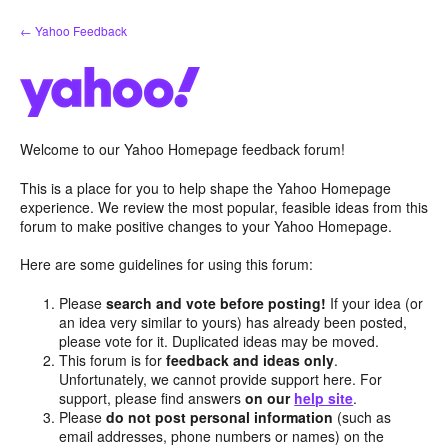
Skip
← Yahoo Feedback
to
content
Welcome to our Yahoo Homepage feedback forum!
This is a place for you to help shape the Yahoo Homepage
experience. We review the most popular, feasible ideas from this
forum to make positive changes to your Yahoo Homepage.
Here are some guidelines for using this forum:
Please
search and vote before posting!
If your idea (or
an idea very similar to yours) has already been posted,
please vote for it. Duplicated ideas may be moved.
This forum is for
feedback and ideas only
.
Unfortunately, we cannot provide support here. For
support, please find answers
on our
help site
.
Please
do not post personal information
(such as
email addresses, phone numbers or names) on the