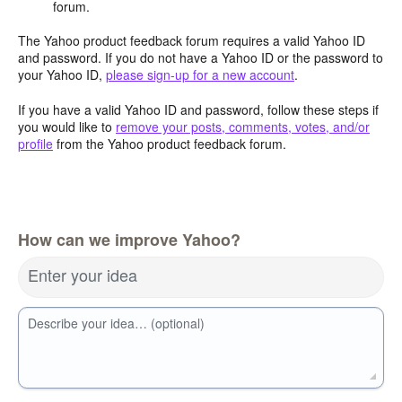
forum.
The Yahoo product feedback forum requires a valid Yahoo ID
and password. If you do not have a Yahoo ID or the password to
your Yahoo ID,
please sign-up for a new account
.
If you have a valid Yahoo ID and password, follow these steps if
you would like to
remove your posts, comments, votes, and/or
profile
from the Yahoo product feedback forum.
How can we improve Yahoo?
Enter your idea
Describe your idea… (optional)