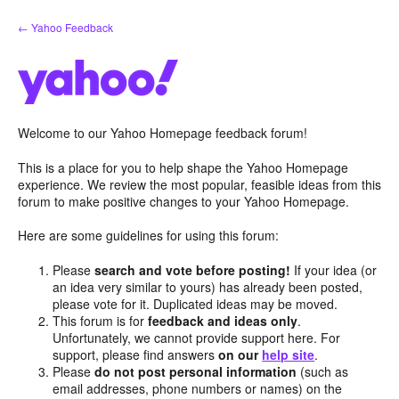
Skip
← Yahoo Feedback
to
content
Welcome to our Yahoo Homepage feedback forum!
This is a place for you to help shape the Yahoo Homepage
experience. We review the most popular, feasible ideas from this
forum to make positive changes to your Yahoo Homepage.
Here are some guidelines for using this forum:
Please
search and vote before posting!
If your idea (or
an idea very similar to yours) has already been posted,
please vote for it. Duplicated ideas may be moved.
This forum is for
feedback and ideas only
.
Unfortunately, we cannot provide support here. For
support, please find answers
on our
help site
.
Please
do not post personal information
(such as
email addresses, phone numbers or names) on the