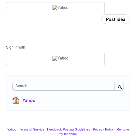
Post idea
Sign in with
Search
Yahoo
Yahoo
·
Terms of Service
·
Feedback Posting Guidelines
·
Privacy Policy
·
Remove
my feedback