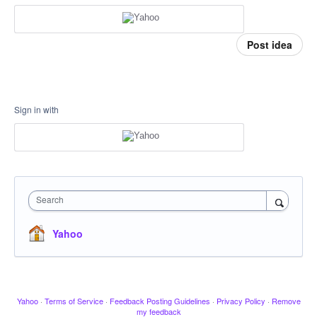
Post idea
Sign in with
Search
Yahoo
Yahoo
·
Terms of Service
·
Feedback Posting Guidelines
·
Privacy Policy
·
Remove
my feedback