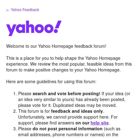
Skip
← Yahoo Feedback
to
content
Welcome to our Yahoo Homepage feedback forum!
This is a place for you to help shape the Yahoo Homepage
experience. We review the most popular, feasible ideas from this
forum to make positive changes to your Yahoo Homepage.
Here are some guidelines for using this forum:
Please
search and vote before posting!
If your idea (or
an idea very similar to yours) has already been posted,
please vote for it. Duplicated ideas may be moved.
This forum is for
feedback and ideas only
.
Unfortunately, we cannot provide support here. For
support, please find answers
on our
help site
.
Please
do not post personal information
(such as
email addresses, phone numbers or names) on the