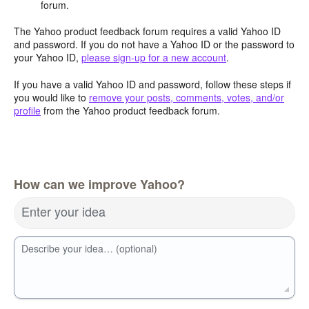
forum.
The Yahoo product feedback forum requires a valid Yahoo ID
and password. If you do not have a Yahoo ID or the password to
your Yahoo ID,
please sign-up for a new account
.
If you have a valid Yahoo ID and password, follow these steps if
you would like to
remove your posts, comments, votes, and/or
profile
from the Yahoo product feedback forum.
How can we improve Yahoo?
Enter your idea
Describe your idea… (optional)