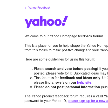
Skip
← Yahoo Feedback
to
content
Welcome to our Yahoo Homepage feedback forum!
This is a place for you to help shape the Yahoo Homep
from this forum to make positive changes to your Ya
Here are some guidelines for using this forum:
Please
search and vote before posting!
If you
posted, please vote for it. Duplicated ideas ma
This forum is for
feedback and ideas only
. Unf
please find answers
on our
help site
.
Please
do not post personal information
(suc
The Yahoo product feedback forum requires a valid Ya
password to your Yahoo ID,
please sign-up for a new 