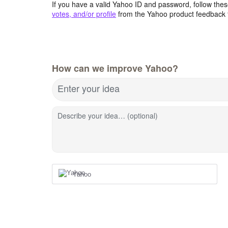
If you have a valid Yahoo ID and password, follow these
votes, and/or profile
from the Yahoo product feedback 
How can we improve Yahoo?
Enter your idea
Describe your idea… (optional)
Yahoo