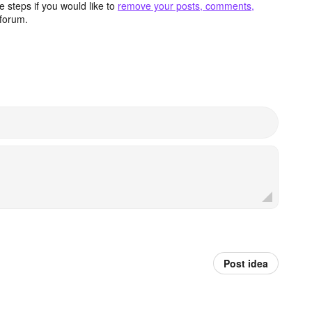
 steps if you would like to
remove your posts, comments,
forum.
Post idea