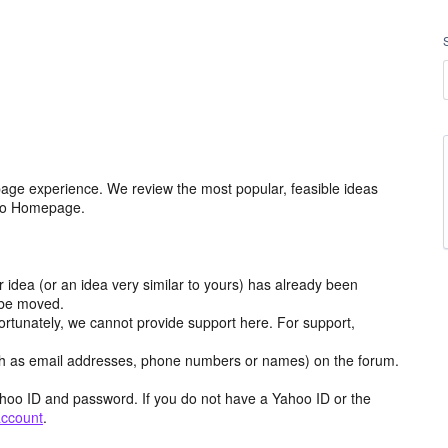
age experience. We review the most popular, feasible ideas
hoo Homepage.
r idea (or an idea very similar to yours) has already been
y be moved.
ortunately, we cannot provide support here. For support,
h as email addresses, phone numbers or names) on the forum.
hoo ID and password. If you do not have a Yahoo ID or the
account
.