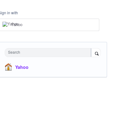
Sign in with
Yahoo
Search
Yahoo