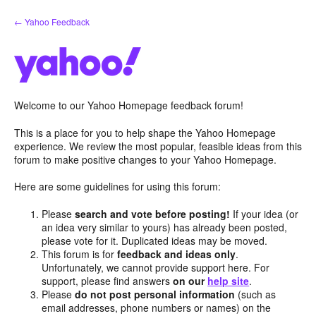
Skip
← Yahoo Feedback
to
content
Welcome to our Yahoo Homepage feedback forum!
This is a place for you to help shape the Yahoo Homepage
experience. We review the most popular, feasible ideas from this
forum to make positive changes to your Yahoo Homepage.
Here are some guidelines for using this forum:
Please
search and vote before posting!
If your idea (or
an idea very similar to yours) has already been posted,
please vote for it. Duplicated ideas may be moved.
This forum is for
feedback and ideas only
.
Unfortunately, we cannot provide support here. For
support, please find answers
on our
help site
.
Please
do not post personal information
(such as
email addresses, phone numbers or names) on the