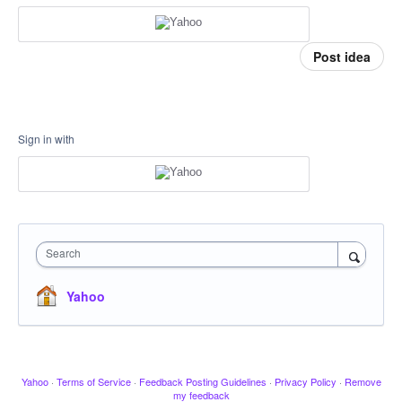
Post idea
Sign in with
Search
Yahoo
Yahoo
·
Terms of Service
·
Feedback Posting Guidelines
·
Privacy Policy
·
Remove
my feedback