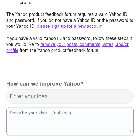
forum.
The Yahoo product feedback forum requires a valid Yahoo ID
and password. If you do not have a Yahoo ID or the password to
your Yahoo ID,
please sign-up for a new account
.
If you have a valid Yahoo ID and password, follow these steps if
you would like to
remove your posts, comments, votes, and/or
profile
from the Yahoo product feedback forum.
How can we improve Yahoo?
Enter your idea
Describe your idea… (optional)