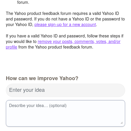
forum.
The Yahoo product feedback forum requires a valid Yahoo ID
and password. If you do not have a Yahoo ID or the password to
your Yahoo ID,
please sign-up for a new account
.
If you have a valid Yahoo ID and password, follow these steps if
you would like to
remove your posts, comments, votes, and/or
profile
from the Yahoo product feedback forum.
How can we improve Yahoo?
Enter your idea
Describe your idea… (optional)