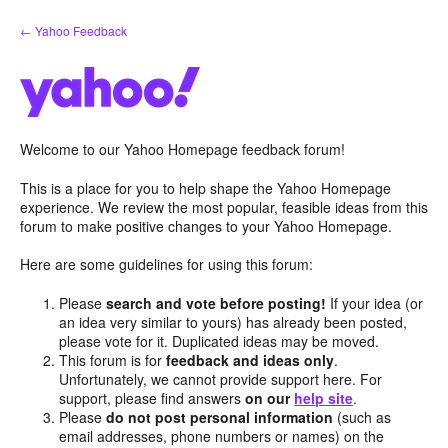
Skip
← Yahoo Feedback
to
content
Welcome to our Yahoo Homepage feedback forum!
This is a place for you to help shape the Yahoo Homepage
experience. We review the most popular, feasible ideas from this
forum to make positive changes to your Yahoo Homepage.
Here are some guidelines for using this forum:
Please
search and vote before posting!
If your idea (or
an idea very similar to yours) has already been posted,
please vote for it. Duplicated ideas may be moved.
This forum is for
feedback and ideas only
.
Unfortunately, we cannot provide support here. For
support, please find answers
on our
help site
.
Please
do not post personal information
(such as
email addresses, phone numbers or names) on the