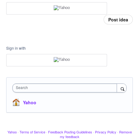
Post idea
Sign in with
Search
Yahoo
Yahoo
·
Terms of Service
·
Feedback Posting Guidelines
·
Privacy Policy
·
Remove
my feedback