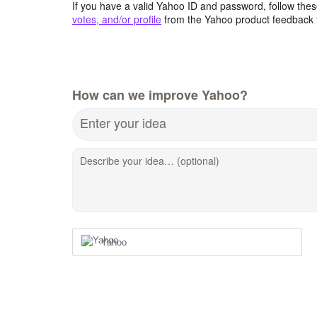
If you have a valid Yahoo ID and password, follow these
votes, and/or profile
from the Yahoo product feedback 
How can we improve Yahoo?
Enter your idea
Describe your idea… (optional)
Yahoo