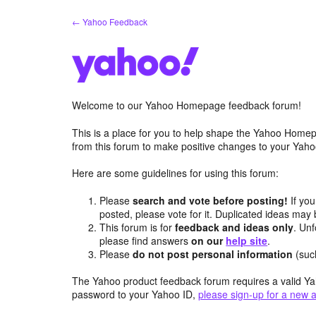
Skip
← Yahoo Feedback
to
content
Welcome to our Yahoo Homepage feedback forum!
This is a place for you to help shape the Yahoo Homep
from this forum to make positive changes to your Ya
Here are some guidelines for using this forum:
Please
search and vote before posting!
If you
posted, please vote for it. Duplicated ideas ma
This forum is for
feedback and ideas only
. Unf
please find answers
on our
help site
.
Please
do not post personal information
(suc
The Yahoo product feedback forum requires a valid Ya
password to your Yahoo ID,
please sign-up for a new 