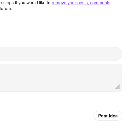
 steps if you would like to
remove your posts, comments,
forum.
Post idea