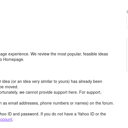
age experience. We review the most popular, feasible ideas
hoo Homepage.
r idea (or an idea very similar to yours) has already been
y be moved.
ortunately, we cannot provide support here. For support,
h as email addresses, phone numbers or names) on the forum.
hoo ID and password. If you do not have a Yahoo ID or the
account
.