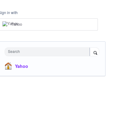
Sign in with
Yahoo
Search
Yahoo