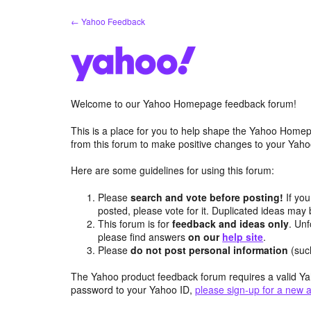
Skip
← Yahoo Feedback
to
content
Welcome to our Yahoo Homepage feedback forum!
This is a place for you to help shape the Yahoo Homep
from this forum to make positive changes to your Ya
Here are some guidelines for using this forum:
Please
search and vote before posting!
If you
posted, please vote for it. Duplicated ideas ma
This forum is for
feedback and ideas only
. Unf
please find answers
on our
help site
.
Please
do not post personal information
(suc
The Yahoo product feedback forum requires a valid Ya
password to your Yahoo ID,
please sign-up for a new 