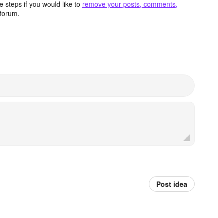
 steps if you would like to
remove your posts, comments,
forum.
Post idea