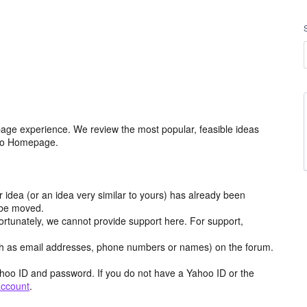
age experience. We review the most popular, feasible ideas
hoo Homepage.
r idea (or an idea very similar to yours) has already been
y be moved.
ortunately, we cannot provide support here. For support,
h as email addresses, phone numbers or names) on the forum.
hoo ID and password. If you do not have a Yahoo ID or the
account
.