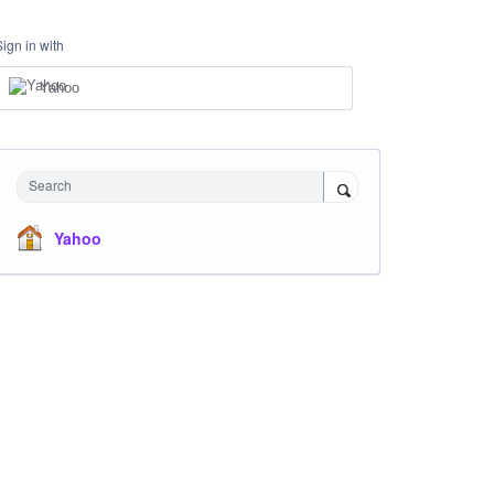
Sign in with
Yahoo
Search
Yahoo