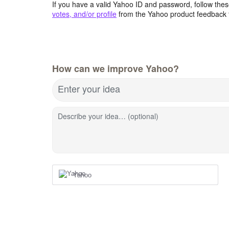
If you have a valid Yahoo ID and password, follow these
votes, and/or profile
from the Yahoo product feedback 
How can we improve Yahoo?
Enter your idea
Describe your idea… (optional)
Yahoo