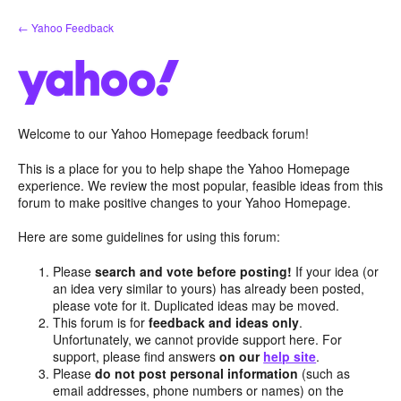
Skip
← Yahoo Feedback
to
content
Welcome to our Yahoo Homepage feedback forum!
This is a place for you to help shape the Yahoo Homepage
experience. We review the most popular, feasible ideas from this
forum to make positive changes to your Yahoo Homepage.
Here are some guidelines for using this forum:
Please
search and vote before posting!
If your idea (or
an idea very similar to yours) has already been posted,
please vote for it. Duplicated ideas may be moved.
This forum is for
feedback and ideas only
.
Unfortunately, we cannot provide support here. For
support, please find answers
on our
help site
.
Please
do not post personal information
(such as
email addresses, phone numbers or names) on the