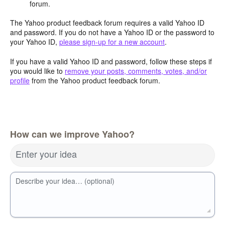
forum.
The Yahoo product feedback forum requires a valid Yahoo ID
and password. If you do not have a Yahoo ID or the password to
your Yahoo ID,
please sign-up for a new account
.
If you have a valid Yahoo ID and password, follow these steps if
you would like to
remove your posts, comments, votes, and/or
profile
from the Yahoo product feedback forum.
How can we improve Yahoo?
Enter your idea
Describe your idea… (optional)