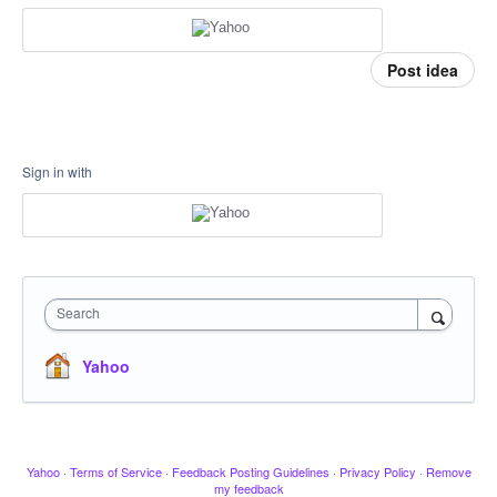
Post idea
Sign in with
Search
Yahoo
Yahoo
·
Terms of Service
·
Feedback Posting Guidelines
·
Privacy Policy
·
Remove
my feedback