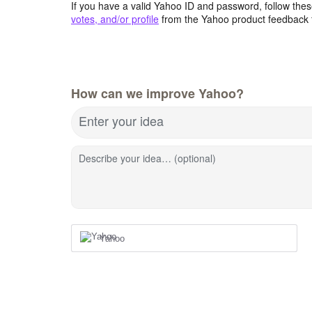
If you have a valid Yahoo ID and password, follow these
votes, and/or profile
from the Yahoo product feedback 
How can we improve Yahoo?
Enter your idea
Describe your idea… (optional)
Yahoo