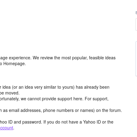
age experience. We review the most popular, feasible ideas
hoo Homepage.
r idea (or an idea very similar to yours) has already been
y be moved.
ortunately, we cannot provide support here. For support,
h as email addresses, phone numbers or names) on the forum.
hoo ID and password. If you do not have a Yahoo ID or the
account
.