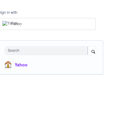
Sign in with
Yahoo
Search
Yahoo