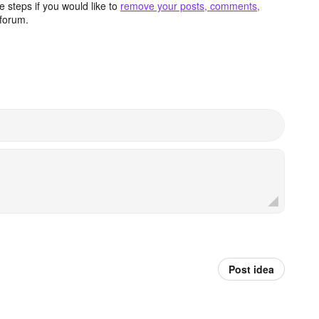
 steps if you would like to
remove your posts, comments,
forum.
Post idea