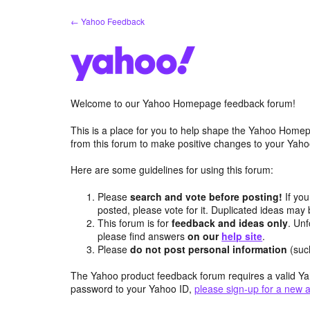
Skip
← Yahoo Feedback
to
content
Welcome to our Yahoo Homepage feedback forum!
This is a place for you to help shape the Yahoo Homep
from this forum to make positive changes to your Ya
Here are some guidelines for using this forum:
Please
search and vote before posting!
If you
posted, please vote for it. Duplicated ideas ma
This forum is for
feedback and ideas only
. Unf
please find answers
on our
help site
.
Please
do not post personal information
(suc
The Yahoo product feedback forum requires a valid Ya
password to your Yahoo ID,
please sign-up for a new 