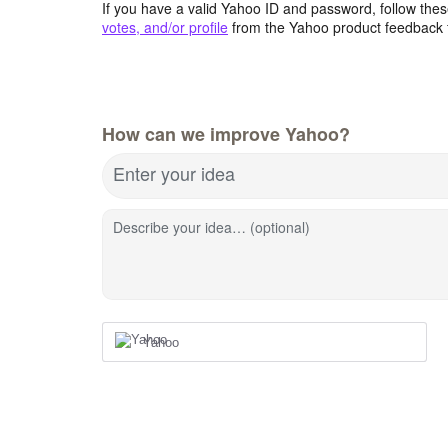
If you have a valid Yahoo ID and password, follow these
votes, and/or profile
from the Yahoo product feedback 
How can we improve Yahoo?
Enter your idea
Describe your idea… (optional)
Yahoo