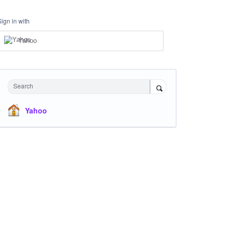
Sign in with
Yahoo
Search
Yahoo