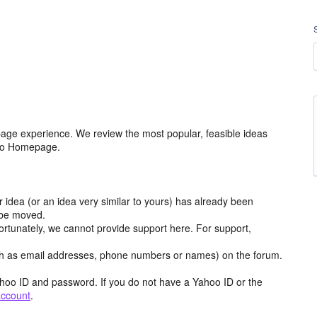
age experience. We review the most popular, feasible ideas
hoo Homepage.
r idea (or an idea very similar to yours) has already been
y be moved.
ortunately, we cannot provide support here. For support,
h as email addresses, phone numbers or names) on the forum.
hoo ID and password. If you do not have a Yahoo ID or the
account
.