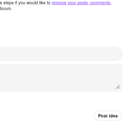
 steps if you would like to
remove your posts, comments,
forum.
Post idea