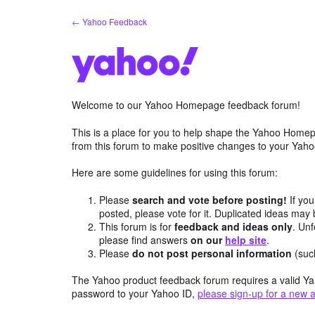
Skip
← Yahoo Feedback
to
content
Welcome to our Yahoo Homepage feedback forum!
This is a place for you to help shape the Yahoo Homep
from this forum to make positive changes to your Ya
Here are some guidelines for using this forum:
Please
search and vote before posting!
If you
posted, please vote for it. Duplicated ideas ma
This forum is for
feedback and ideas only
. Unf
please find answers
on our
help site
.
Please
do not post personal information
(suc
The Yahoo product feedback forum requires a valid Ya
password to your Yahoo ID,
please sign-up for a new 