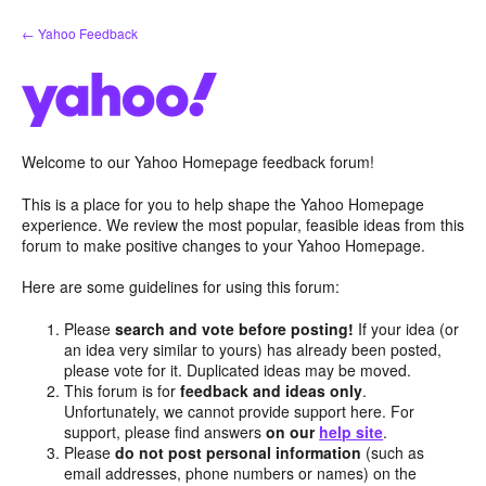
Skip
← Yahoo Feedback
to
content
Welcome to our Yahoo Homepage feedback forum!
This is a place for you to help shape the Yahoo Homepage
experience. We review the most popular, feasible ideas from this
forum to make positive changes to your Yahoo Homepage.
Here are some guidelines for using this forum:
Please
search and vote before posting!
If your idea (or
an idea very similar to yours) has already been posted,
please vote for it. Duplicated ideas may be moved.
This forum is for
feedback and ideas only
.
Unfortunately, we cannot provide support here. For
support, please find answers
on our
help site
.
Please
do not post personal information
(such as
email addresses, phone numbers or names) on the