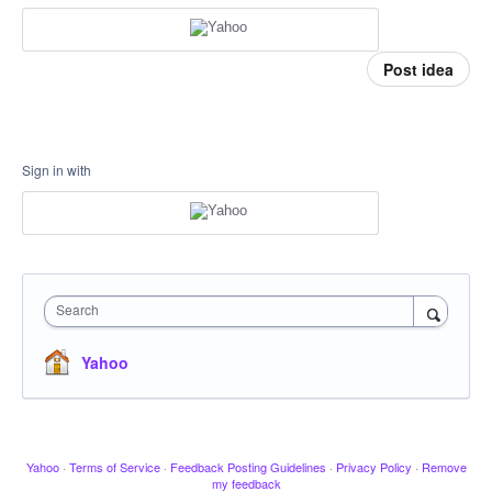
Post idea
Sign in with
Search
Yahoo
Yahoo
·
Terms of Service
·
Feedback Posting Guidelines
·
Privacy Policy
·
Remove
my feedback