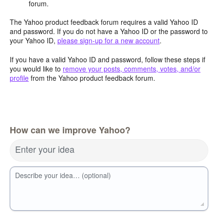
forum.
The Yahoo product feedback forum requires a valid Yahoo ID
and password. If you do not have a Yahoo ID or the password to
your Yahoo ID,
please sign-up for a new account
.
If you have a valid Yahoo ID and password, follow these steps if
you would like to
remove your posts, comments, votes, and/or
profile
from the Yahoo product feedback forum.
How can we improve Yahoo?
Enter your idea
Describe your idea… (optional)