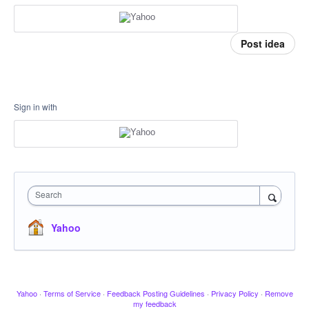
Post idea
Sign in with
Search
Yahoo
Yahoo
·
Terms of Service
·
Feedback Posting Guidelines
·
Privacy Policy
·
Remove
my feedback