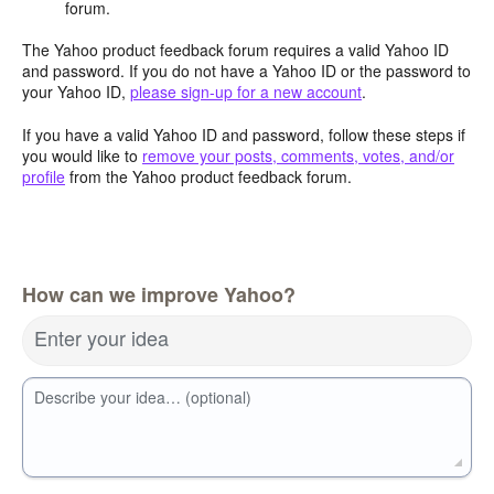
forum.
The Yahoo product feedback forum requires a valid Yahoo ID
and password. If you do not have a Yahoo ID or the password to
your Yahoo ID,
please sign-up for a new account
.
If you have a valid Yahoo ID and password, follow these steps if
you would like to
remove your posts, comments, votes, and/or
profile
from the Yahoo product feedback forum.
How can we improve Yahoo?
Enter your idea
Describe your idea… (optional)