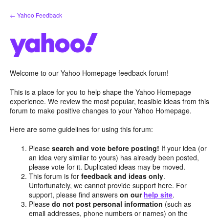
Skip
← Yahoo Feedback
to
content
Welcome to our Yahoo Homepage feedback forum!
This is a place for you to help shape the Yahoo Homepage
experience. We review the most popular, feasible ideas from this
forum to make positive changes to your Yahoo Homepage.
Here are some guidelines for using this forum:
Please
search and vote before posting!
If your idea (or
an idea very similar to yours) has already been posted,
please vote for it. Duplicated ideas may be moved.
This forum is for
feedback and ideas only
.
Unfortunately, we cannot provide support here. For
support, please find answers
on our
help site
.
Please
do not post personal information
(such as
email addresses, phone numbers or names) on the