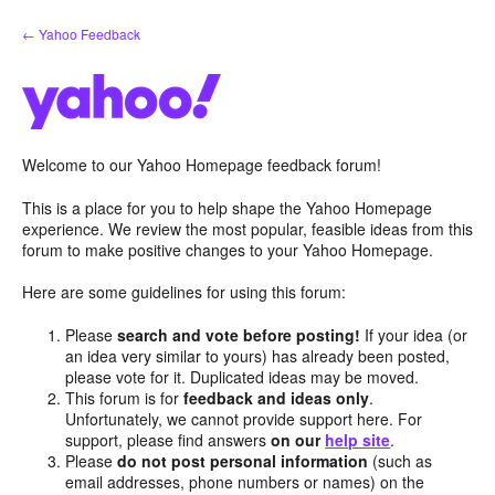
Skip
← Yahoo Feedback
to
content
Welcome to our Yahoo Homepage feedback forum!
This is a place for you to help shape the Yahoo Homepage
experience. We review the most popular, feasible ideas from this
forum to make positive changes to your Yahoo Homepage.
Here are some guidelines for using this forum:
Please
search and vote before posting!
If your idea (or
an idea very similar to yours) has already been posted,
please vote for it. Duplicated ideas may be moved.
This forum is for
feedback and ideas only
.
Unfortunately, we cannot provide support here. For
support, please find answers
on our
help site
.
Please
do not post personal information
(such as
email addresses, phone numbers or names) on the