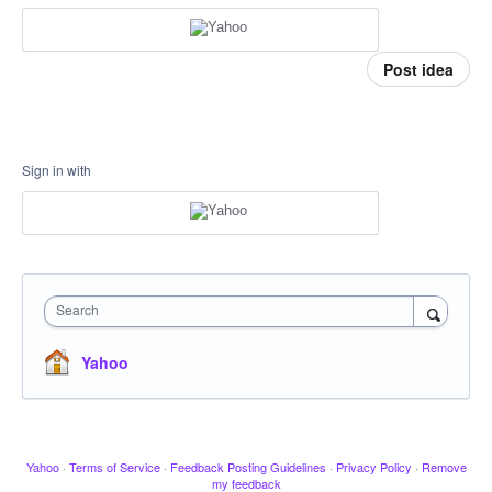
Post idea
Sign in with
Search
Yahoo
Yahoo
·
Terms of Service
·
Feedback Posting Guidelines
·
Privacy Policy
·
Remove
my feedback