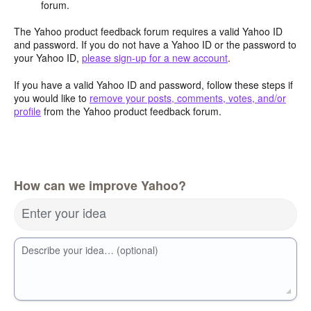
forum.
The Yahoo product feedback forum requires a valid Yahoo ID
and password. If you do not have a Yahoo ID or the password to
your Yahoo ID,
please sign-up for a new account
.
If you have a valid Yahoo ID and password, follow these steps if
you would like to
remove your posts, comments, votes, and/or
profile
from the Yahoo product feedback forum.
How can we improve Yahoo?
Enter your idea
Describe your idea… (optional)