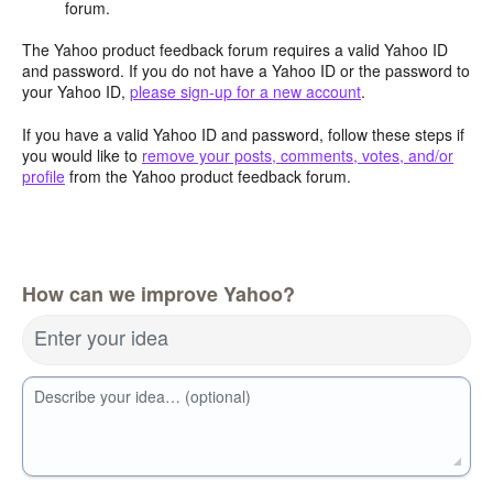
forum.
The Yahoo product feedback forum requires a valid Yahoo ID
and password. If you do not have a Yahoo ID or the password to
your Yahoo ID,
please sign-up for a new account
.
If you have a valid Yahoo ID and password, follow these steps if
you would like to
remove your posts, comments, votes, and/or
profile
from the Yahoo product feedback forum.
How can we improve Yahoo?
Enter your idea
Describe your idea… (optional)