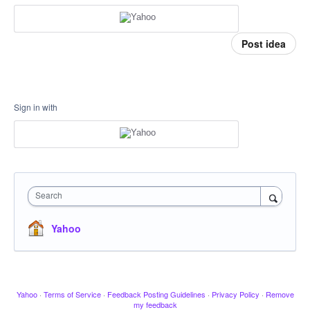
Post idea
Sign in with
Search
Yahoo
Yahoo
·
Terms of Service
·
Feedback Posting Guidelines
·
Privacy Policy
·
Remove
my feedback