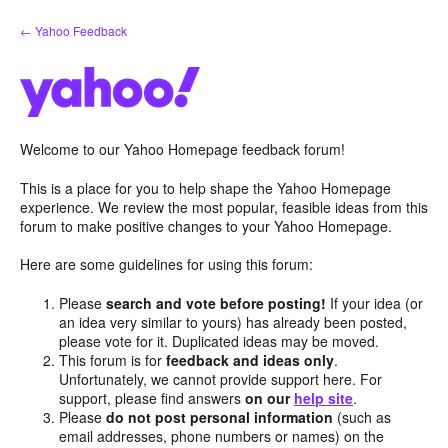
Skip
← Yahoo Feedback
to
content
Welcome to our Yahoo Homepage feedback forum!
This is a place for you to help shape the Yahoo Homepage
experience. We review the most popular, feasible ideas from this
forum to make positive changes to your Yahoo Homepage.
Here are some guidelines for using this forum:
Please
search and vote before posting!
If your idea (or
an idea very similar to yours) has already been posted,
please vote for it. Duplicated ideas may be moved.
This forum is for
feedback and ideas only
.
Unfortunately, we cannot provide support here. For
support, please find answers
on our
help site
.
Please
do not post personal information
(such as
email addresses, phone numbers or names) on the