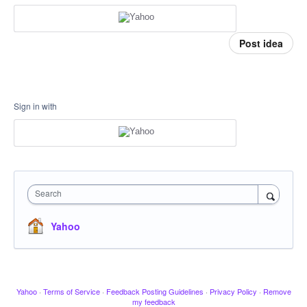
Post idea
Sign in with
Search
Yahoo
Yahoo
·
Terms of Service
·
Feedback Posting Guidelines
·
Privacy Policy
·
Remove
my feedback