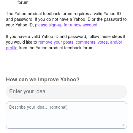
forum.
The Yahoo product feedback forum requires a valid Yahoo ID
and password. If you do not have a Yahoo ID or the password to
your Yahoo ID,
please sign-up for a new account
.
If you have a valid Yahoo ID and password, follow these steps if
you would like to
remove your posts, comments, votes, and/or
profile
from the Yahoo product feedback forum.
How can we improve Yahoo?
Enter your idea
Describe your idea… (optional)