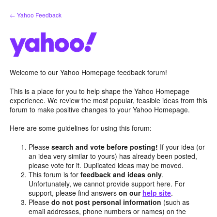
Skip
← Yahoo Feedback
to
content
Welcome to our Yahoo Homepage feedback forum!
This is a place for you to help shape the Yahoo Homepage
experience. We review the most popular, feasible ideas from this
forum to make positive changes to your Yahoo Homepage.
Here are some guidelines for using this forum:
Please
search and vote before posting!
If your idea (or
an idea very similar to yours) has already been posted,
please vote for it. Duplicated ideas may be moved.
This forum is for
feedback and ideas only
.
Unfortunately, we cannot provide support here. For
support, please find answers
on our
help site
.
Please
do not post personal information
(such as
email addresses, phone numbers or names) on the