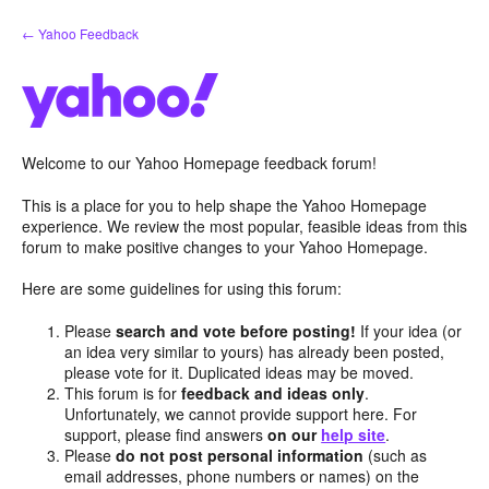
Skip
← Yahoo Feedback
to
content
Welcome to our Yahoo Homepage feedback forum!
This is a place for you to help shape the Yahoo Homepage
experience. We review the most popular, feasible ideas from this
forum to make positive changes to your Yahoo Homepage.
Here are some guidelines for using this forum:
Please
search and vote before posting!
If your idea (or
an idea very similar to yours) has already been posted,
please vote for it. Duplicated ideas may be moved.
This forum is for
feedback and ideas only
.
Unfortunately, we cannot provide support here. For
support, please find answers
on our
help site
.
Please
do not post personal information
(such as
email addresses, phone numbers or names) on the