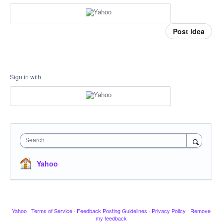
Post idea
Sign in with
Search
Yahoo
Yahoo
·
Terms of Service
·
Feedback Posting Guidelines
·
Privacy Policy
·
Remove
my feedback