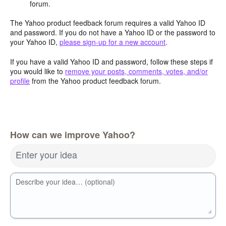
forum.
The Yahoo product feedback forum requires a valid Yahoo ID
and password. If you do not have a Yahoo ID or the password to
your Yahoo ID,
please sign-up for a new account
.
If you have a valid Yahoo ID and password, follow these steps if
you would like to
remove your posts, comments, votes, and/or
profile
from the Yahoo product feedback forum.
How can we improve Yahoo?
Enter your idea
Describe your idea… (optional)