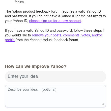
forum.
The Yahoo product feedback forum requires a valid Yahoo ID
and password. If you do not have a Yahoo ID or the password to
your Yahoo ID,
please sign-up for a new account
.
If you have a valid Yahoo ID and password, follow these steps if
you would like to
remove your posts, comments, votes, and/or
profile
from the Yahoo product feedback forum.
How can we improve Yahoo?
Enter your idea
Describe your idea… (optional)