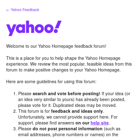
Skip
← Yahoo Feedback
to
content
Welcome to our Yahoo Homepage feedback forum!
This is a place for you to help shape the Yahoo Homepage
experience. We review the most popular, feasible ideas from this
forum to make positive changes to your Yahoo Homepage.
Here are some guidelines for using this forum:
Please
search and vote before posting!
If your idea (or
an idea very similar to yours) has already been posted,
please vote for it. Duplicated ideas may be moved.
This forum is for
feedback and ideas only
.
Unfortunately, we cannot provide support here. For
support, please find answers
on our
help site
.
Please
do not post personal information
(such as
email addresses, phone numbers or names) on the