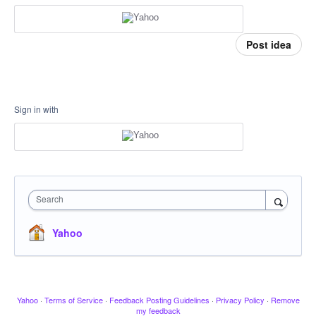
Post idea
Sign in with
Search
Yahoo
Yahoo
·
Terms of Service
·
Feedback Posting Guidelines
·
Privacy Policy
·
Remove
my feedback